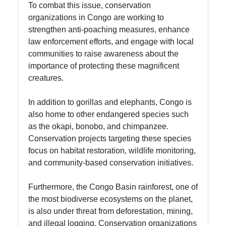
To combat this issue, conservation
organizations in Congo are working to
strengthen anti-poaching measures, enhance
law enforcement efforts, and engage with local
communities to raise awareness about the
importance of protecting these magnificent
creatures.
In addition to gorillas and elephants, Congo is
also home to other endangered species such
as the okapi, bonobo, and chimpanzee.
Conservation projects targeting these species
focus on habitat restoration, wildlife monitoring,
and community-based conservation initiatives.
Furthermore, the Congo Basin rainforest, one of
the most biodiverse ecosystems on the planet,
is also under threat from deforestation, mining,
and illegal logging. Conservation organizations