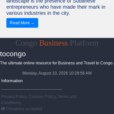
landscape is the presence of Sudanese
entrepreneurs who have made their mark in
various industries in the city.
Read More →
Congo
Business
Platform
tocongo
The ultimate online resource for Business and Travel to Congo.
Monday, August 10, 2026 10:28:57 AM
Information
Privacy Policy, Cookies Policy, Terms and
Conditions.
Donations accepted