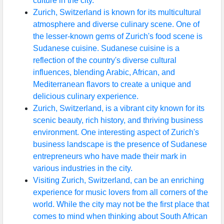
culture in the city.
Zurich, Switzerland is known for its multicultural
atmosphere and diverse culinary scene. One of
the lesser-known gems of Zurich's food scene is
Sudanese cuisine. Sudanese cuisine is a
reflection of the country's diverse cultural
influences, blending Arabic, African, and
Mediterranean flavors to create a unique and
delicious culinary experience.
Zurich, Switzerland, is a vibrant city known for its
scenic beauty, rich history, and thriving business
environment. One interesting aspect of Zurich's
business landscape is the presence of Sudanese
entrepreneurs who have made their mark in
various industries in the city.
Visiting Zurich, Switzerland, can be an enriching
experience for music lovers from all corners of the
world. While the city may not be the first place that
comes to mind when thinking about South African