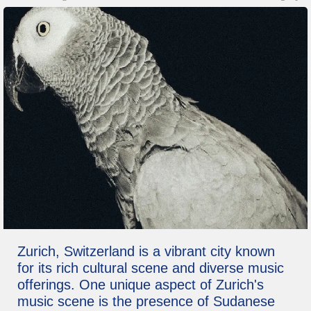
Zurich, Switzerland is a vibrant city known
for its rich cultural scene and diverse music
offerings. One unique aspect of Zurich's
music scene is the presence of Sudanese