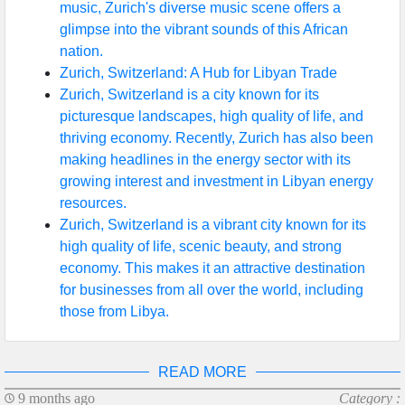
music, Zurich's diverse music scene offers a
glimpse into the vibrant sounds of this African
nation.
Zurich, Switzerland: A Hub for Libyan Trade
Zurich, Switzerland is a city known for its
picturesque landscapes, high quality of life, and
thriving economy. Recently, Zurich has also been
making headlines in the energy sector with its
growing interest and investment in Libyan energy
resources.
Zurich, Switzerland is a vibrant city known for its
high quality of life, scenic beauty, and strong
economy. This makes it an attractive destination
for businesses from all over the world, including
those from Libya.
READ MORE
9 months ago
Category :