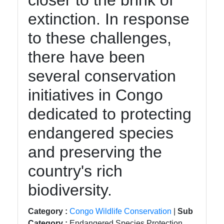
closer to the brink of
Instagram
extinction. In response
Twitter
to these challenges,
there have been
Telegram
several conservation
Help &
Support
initiatives in Congo
dedicated to protecting
Contact
endangered species
About
and preserving the
Us
country's rich
biodiversity.
Write
for Us
Category :
Congo Wildlife Conservation
|
Sub
Category :
Endangered Species Protection