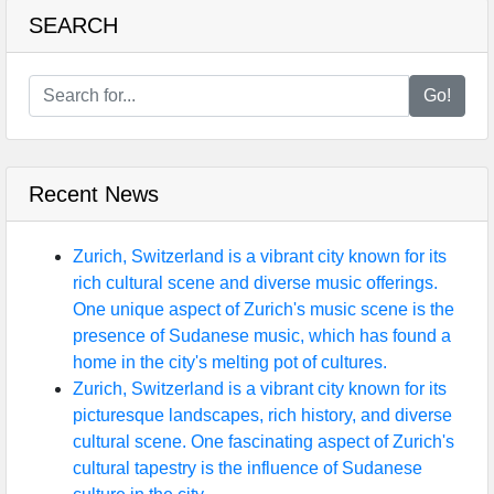
SEARCH
Go!
Recent News
Zurich, Switzerland is a vibrant city known for its
rich cultural scene and diverse music offerings.
One unique aspect of Zurich's music scene is the
presence of Sudanese music, which has found a
home in the city's melting pot of cultures.
Zurich, Switzerland is a vibrant city known for its
picturesque landscapes, rich history, and diverse
cultural scene. One fascinating aspect of Zurich's
cultural tapestry is the influence of Sudanese