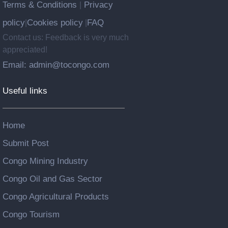
Terms & Conditions
Privacy
|
policy
Cookies policy
FAQ
|
|
Contact us: Feedback is very much
appreciated!
Email: admin@tocongo.com
Useful links
Home
Submit Post
Congo Mining Industry
Congo Oil and Gas Sector
Congo Agricultural Products
Congo Tourism