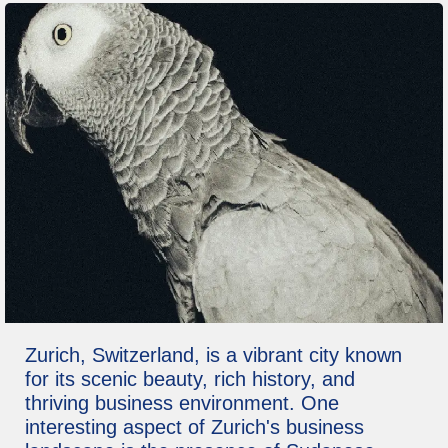
Zurich, Switzerland, is a vibrant city known
for its scenic beauty, rich history, and
thriving business environment. One
interesting aspect of Zurich's business