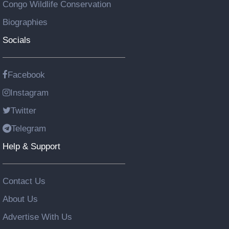
Congo Wildlife Conservation
Biographies
Socials
Facebook
Instagram
Twitter
Telegram
Help & Support
Contact Us
About Us
Advertise With Us