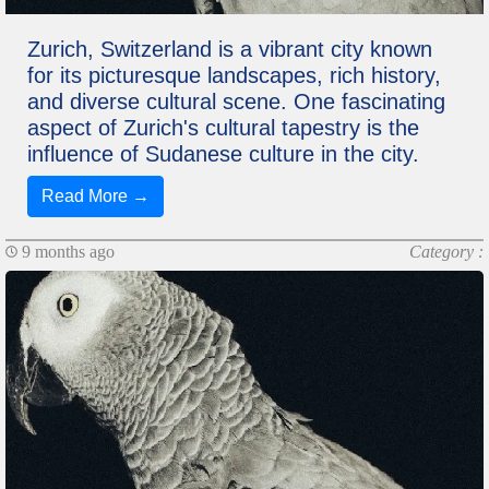
Zurich, Switzerland is a vibrant city known
for its picturesque landscapes, rich history,
and diverse cultural scene. One fascinating
aspect of Zurich's cultural tapestry is the
influence of Sudanese culture in the city.
Read More →
9 months ago
Category :