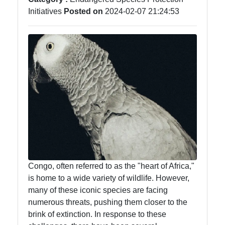
Initiatives
Posted on
2024-02-07 21:24:53
Congo, often referred to as the "heart of Africa,"
is home to a wide variety of wildlife. However,
many of these iconic species are facing
numerous threats, pushing them closer to the
brink of extinction. In response to these