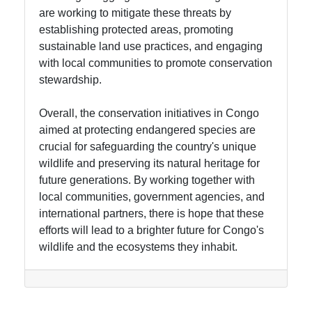
are working to mitigate these threats by
establishing protected areas, promoting
sustainable land use practices, and engaging
with local communities to promote conservation
stewardship.
Overall, the conservation initiatives in Congo
aimed at protecting endangered species are
crucial for safeguarding the country's unique
wildlife and preserving its natural heritage for
future generations. By working together with
local communities, government agencies, and
international partners, there is hope that these
efforts will lead to a brighter future for Congo's
wildlife and the ecosystems they inhabit.