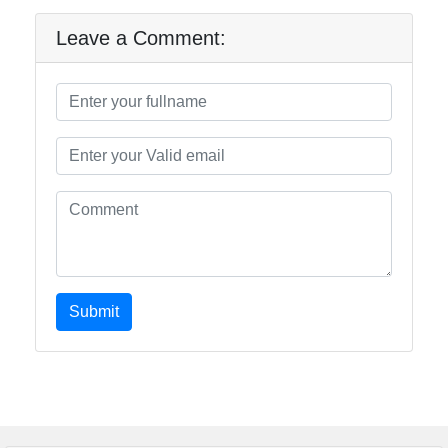
Leave a Comment:
Submit