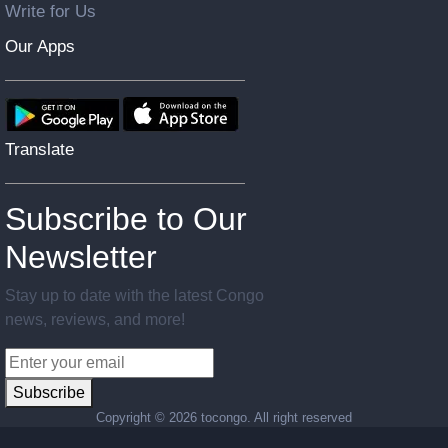
Write for Us
Our Apps
Translate
Subscribe to Our
Newsletter
Stay up to date with the latest Congo
news, reviews, and more!
Subscribe
Copyright ©
2026 tocongo. All right reserved