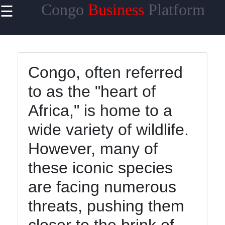
Congo
Business
Platform
☰
×
Useful
links
Home
Congo, often referred
to as the "heart of
Africa," is home to a
tocongo
wide variety of wildlife.
However, many of
Socials
these iconic species
are facing numerous
Facebook
threats, pushing them