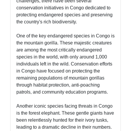
challenges, there have been several
conservation initiatives in Congo dedicated to
protecting endangered species and preserving
the country's rich biodiversity.
One of the key endangered species in Congo is
the mountain gorilla. These majestic creatures
are among the most critically endangered
species in the world, with only around 1,000
individuals left in the wild. Conservation efforts
in Congo have focused on protecting the
remaining populations of mountain gorillas
through habitat protection, anti-poaching
patrols, and community education programs.
Another iconic species facing threats in Congo
is the forest elephant. These gentle giants have
been relentlessly hunted for their ivory tusks,
leading to a dramatic decline in their numbers.