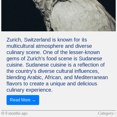
Zurich, Switzerland is known for its
multicultural atmosphere and diverse
culinary scene. One of the lesser-known
gems of Zurich's food scene is Sudanese
cuisine. Sudanese cuisine is a reflection of
the country's diverse cultural influences,
blending Arabic, African, and Mediterranean
flavors to create a unique and delicious
culinary experience.
Read More →
9 months ago
Category :