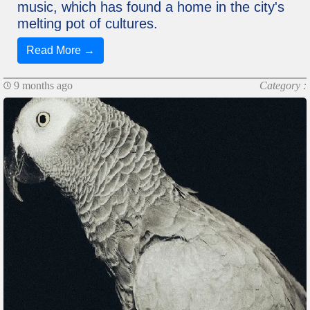
music, which has found a home in the city's
melting pot of cultures.
Read More →
9 months ago
Category :