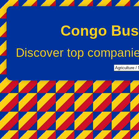
Congo Busi
Discover top compani