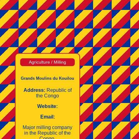
Agriculture / Milling
Grands Moulins du Kouilou
Address:
Republic of
the Congo
Website:
Email:
Major milling company
in the Republic of the
Congo.