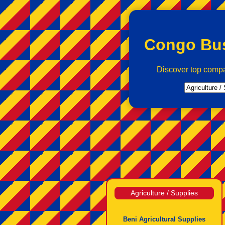
Congo Bus
Discover top comp
Agriculture / Supplies
Beni Agricultural Supplies