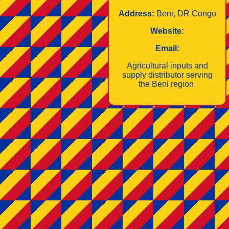
Address:
Beni, DR Congo
Website:
Email:
Agricultural inputs and
supply distributor serving
the Beni region.