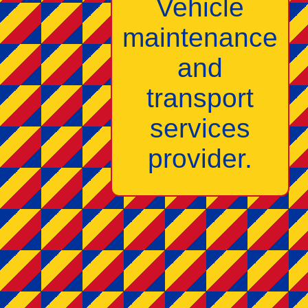
Vehicle
maintenance
and
transport
services
provider.