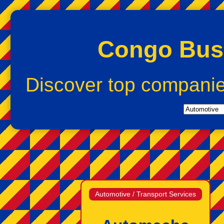
Congo Busi
Discover top compani
Automotive / Transport Services