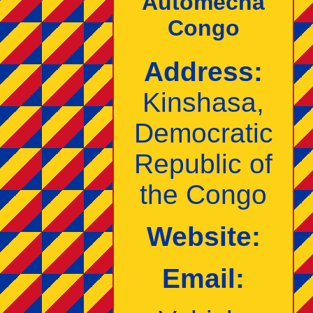
Automecha
Congo
Address:
Kinshasa,
Democratic
Republic of
the Congo
Website:
Email: