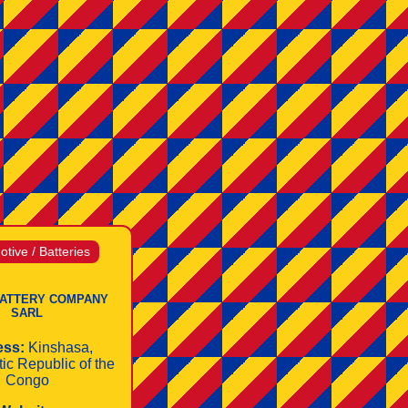
tive / Batteries
ATTERY COMPANY
SARL
ess:
Kinshasa,
ic Republic of the
Congo