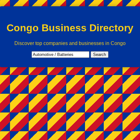
Congo Business Directory
Discover top companies and businesses in Congo
Search