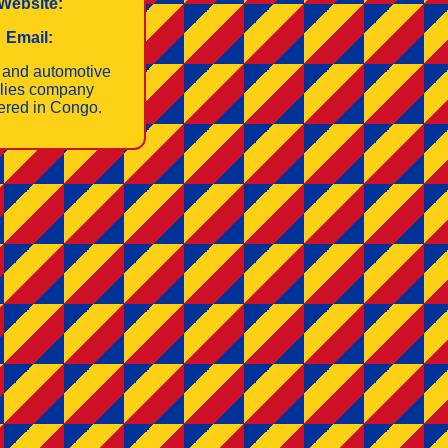
Website:
Email:
 and automotive
lies company
tered in Congo.