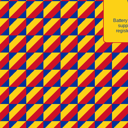
Battery
supp
regis