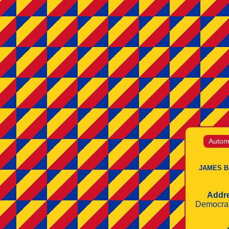
Automo
JAMES B
Addr
Democrat