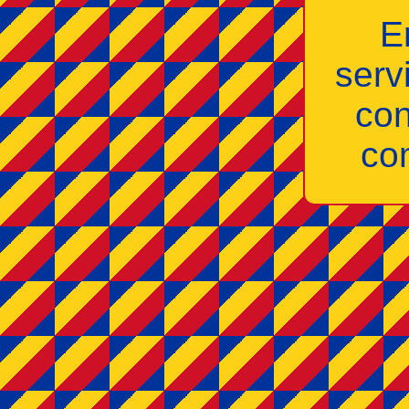
E
serv
con
co