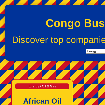
Congo Busi
Discover top compani
Energy / Oil & Gas
African Oil