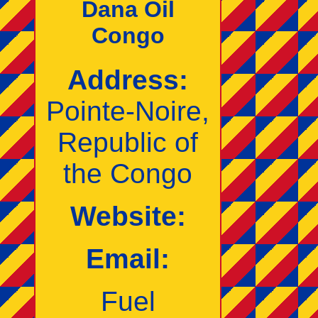
Dana Oil
Congo
Address:
Pointe‑Noire,
Republic of
the Congo
Website:
Email:
Fuel