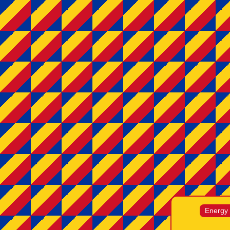
Energy /