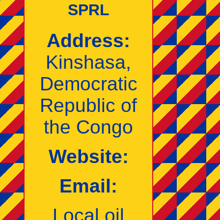
SPRL
Address:
Kinshasa,
Democratic
Republic of
the Congo
Website:
Email:
Local oil