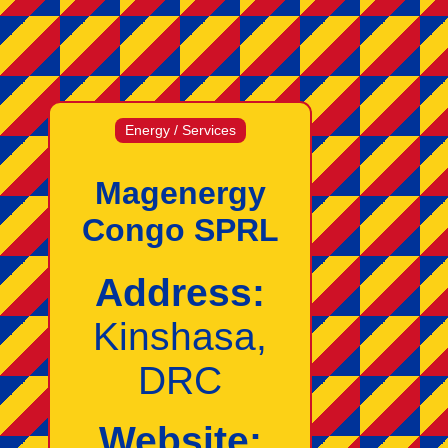
Energy / Services
Magenergy
Congo SPRL
Address:
Kinshasa,
DRC
Website: