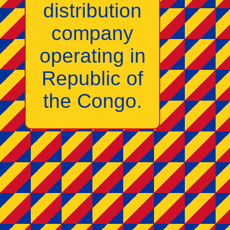
distribution
company
operating in
Republic of
the Congo.