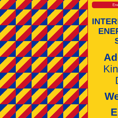
Ene
INTE
ENE
Ad
Ki
We
E