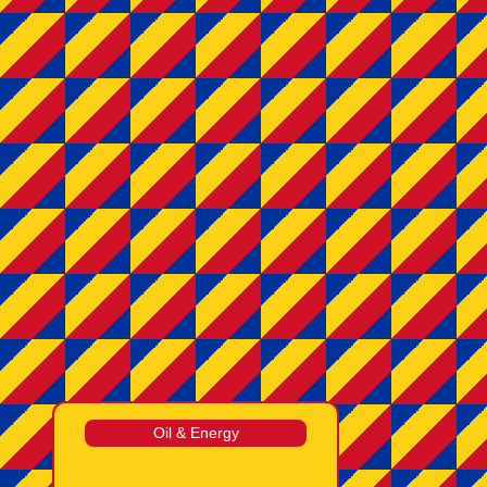
Oil & Energy