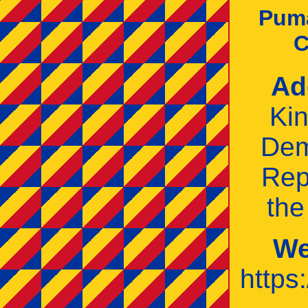
Pum
C
Ad
Ki
Dem
Rep
th
We
https