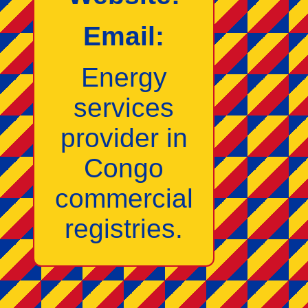
Email:
Energy
services
provider in
Congo
commercial
registries.