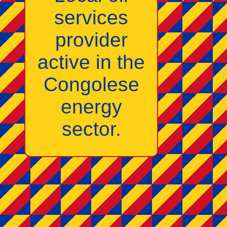
services
provider
active in the
Congolese
energy
sector.