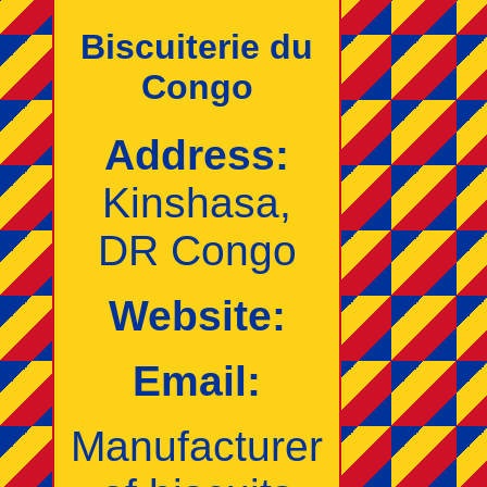
Biscuiterie du
Congo
Address:
Kinshasa,
DR Congo
Website:
Email:
Manufacturer