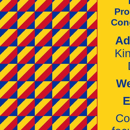
Pro
Con
Ad
Ki
We
E
Co