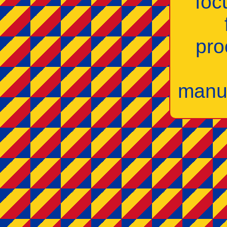
foc
pro
manuf