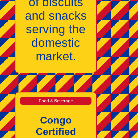
of biscuits
and snacks
serving the
domestic
market.
Food & Beverage
Congo
Certified