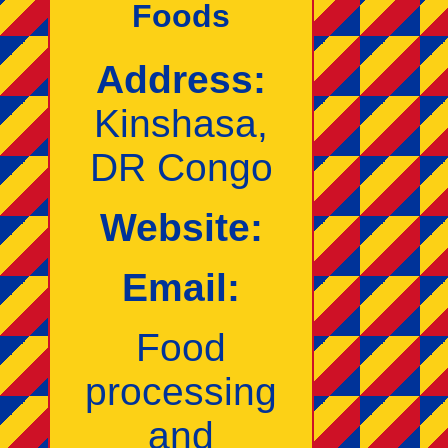
Foods
Address:
Kinshasa,
DR Congo
Website:
Email:
Food
processing
and