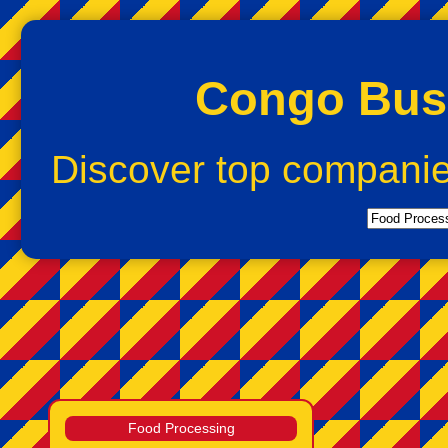
Congo Busi
Discover top compani
Food Processing