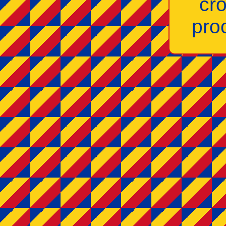
cr
pro