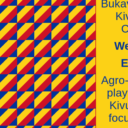
Buka
Ki
C
We
E
Agro‑
play
Kiv
foc