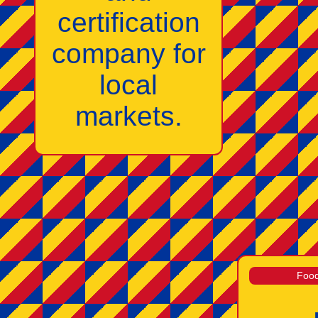
certification
company for
local
markets.
Food