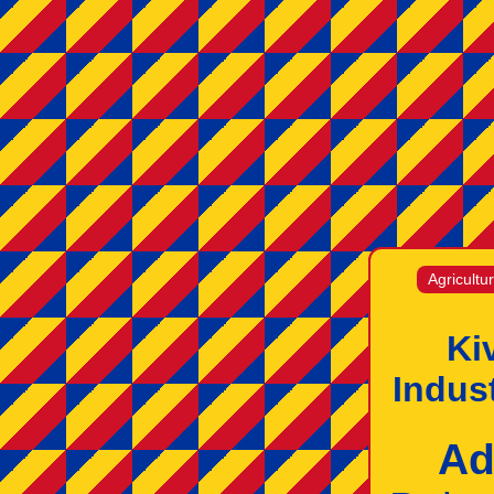
Agricultu
Ki
Indus
Ad