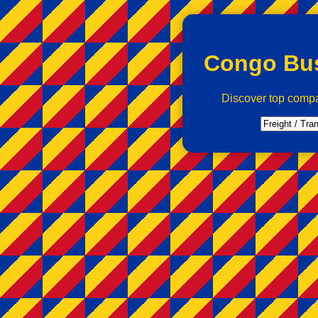
Congo Bus
Discover top comp