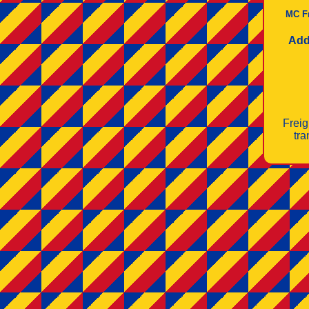
MC F
Add
Freig
tra