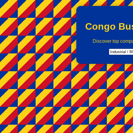
Congo Bus
Discover top comp