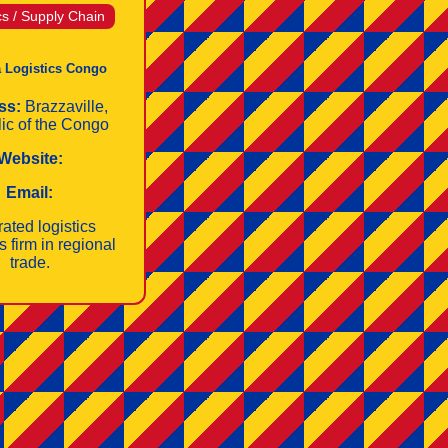
cs / Supply Chain
 Logistics Congo
ss:
Brazzaville,
ic of the Congo
Website:
Email:
rated logistics
s firm in regional
trade.