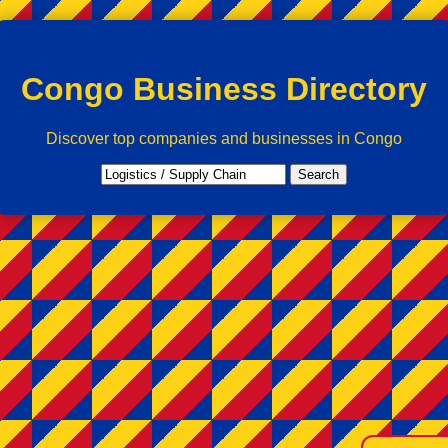
Congo Business Directory
Discover top companies and businesses in Congo
Search