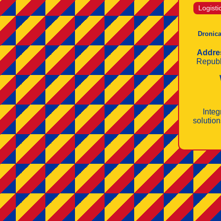
Logisti
Dronica
Addre
Republ
Integ
solution