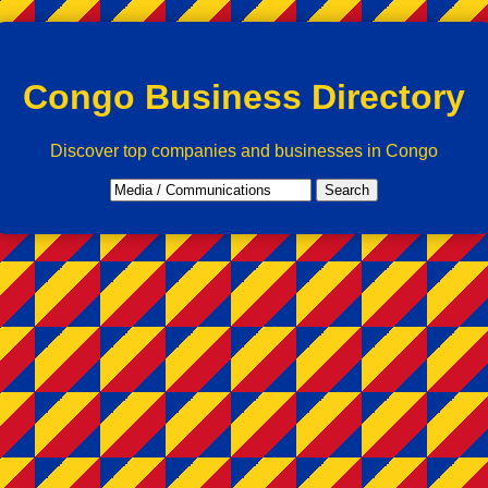
Congo Business Directory
Discover top companies and businesses in Congo
Search