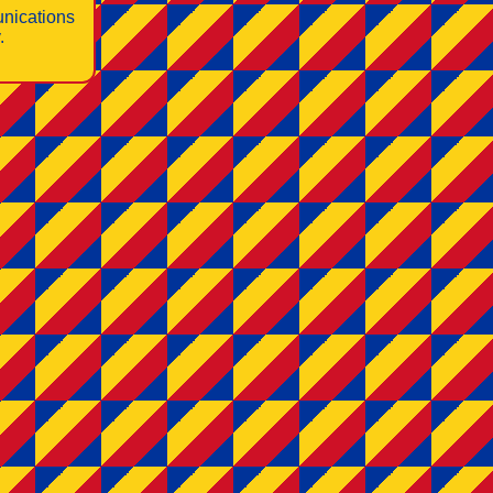
nications
.