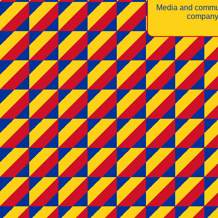
Media and commu
company