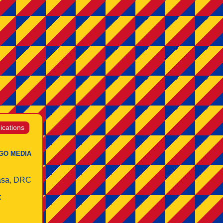
cations
GO MEDIA
asa, DRC
: