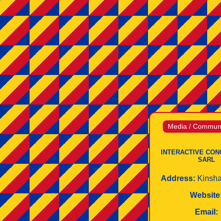
Media / Communi
INTERACTIVE CON
SARL
Address:
Kinsh
Website
Email: