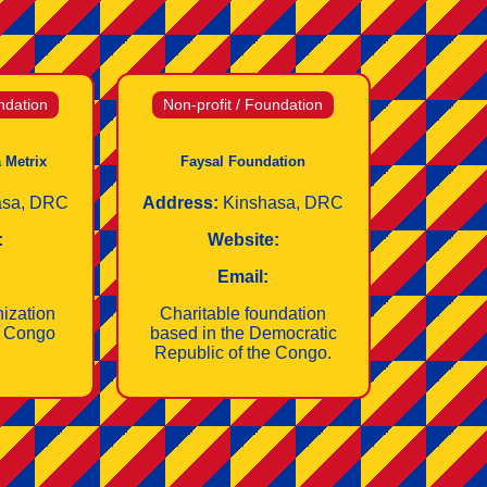
ndation
Non-profit / Foundation
 Metrix
Faysal Foundation
asa, DRC
Address:
Kinshasa, DRC
:
Website:
Email:
nization
Charitable foundation
e Congo
based in the Democratic
Republic of the Congo.