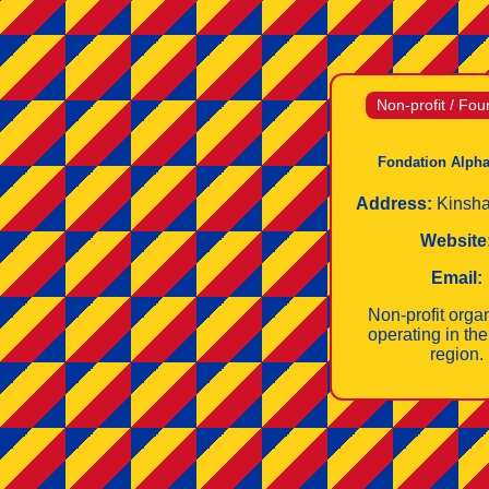
Non-profit / Fou
Fondation Alpha
Address:
Kinsh
Website
Email:
Non‑profit orga
operating in th
region.