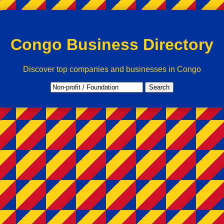
Congo Business Directory
Discover top companies and businesses in Congo
Search