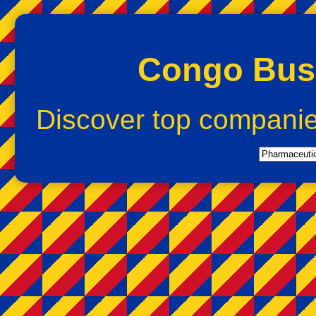
Congo Busi
Discover top compani