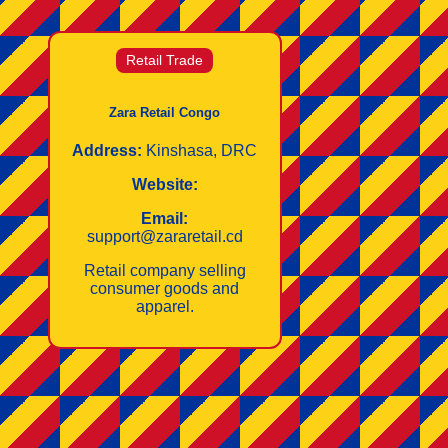
Retail Trade
Zara Retail Congo
Address:
Kinshasa, DRC
Website:
Email:
support@zararetail.cd
Retail company selling
consumer goods and
apparel.