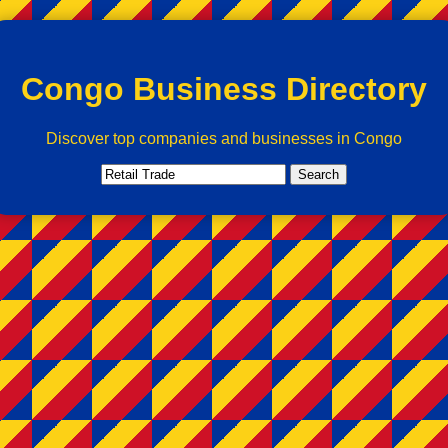
Congo Business Directory
Discover top companies and businesses in Congo
Search