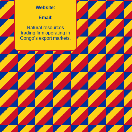
Website:
Email:
Natural resources
trading firm operating in
Congo’s export markets.