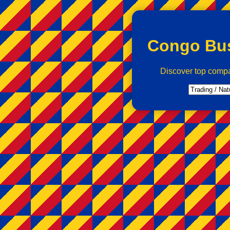
Congo Bus
Discover top comp