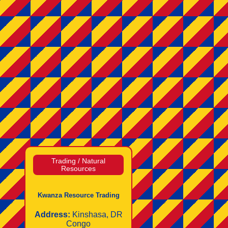
Trading / Natural
Resources
Kwanza Resource Trading
Address:
Kinshasa, DR
Congo