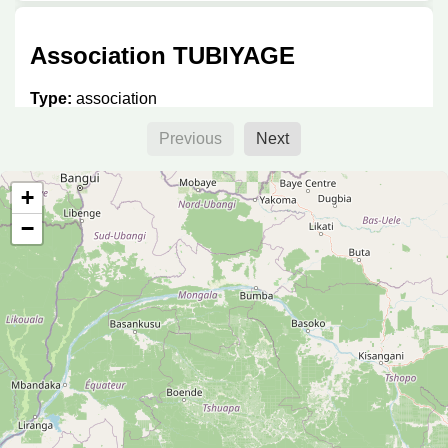
Association TUBIYAGE
Type:
association
Previous
Next
Imani Hub
+
−
Type:
association
LLab
Type:
association