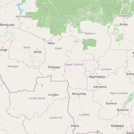
Sustainable Agriculture Trainers
Network
Type:
association
Kabarole NGO's and CBO's
Association
Type:
association
CarTeS
Type:
association