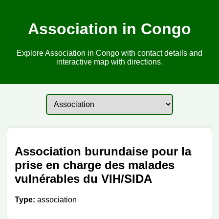
Association in Congo
Explore Association in Congo with contact details and
interactive map with directions.
Association burundaise pour la
prise en charge des malades
vulnérables du VIH/SIDA
Type:
association