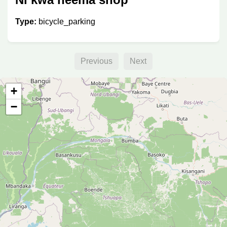
Type:
bicycle_parking
Previous
Next
+
−