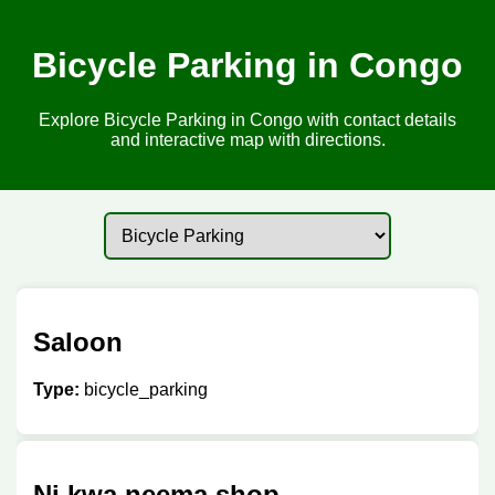
Bicycle Parking in Congo
Explore Bicycle Parking in Congo with contact details
and interactive map with directions.
Saloon
Type:
bicycle_parking
Ni kwa neema shop