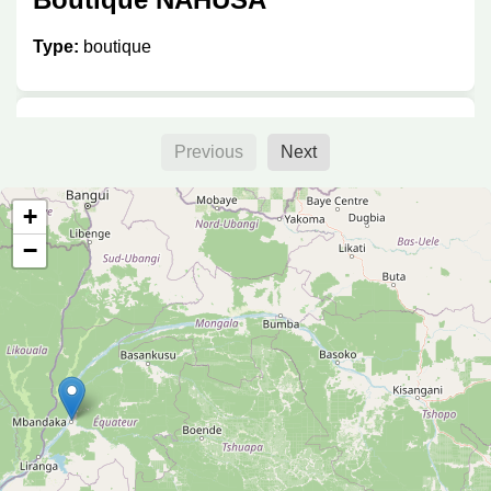
Type:
boutique
Boutique
Previous
Next
Type:
boutique
+
−
Elisabeth
Type:
boutique
Petit jardin