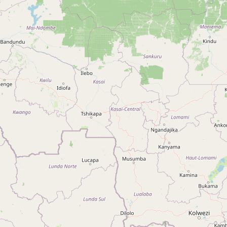
Type:
boutique
Boutique Zola
Type:
boutique
Unnamed
Type:
boutique
Unnamed
Type:
boutique