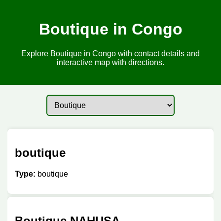
Boutique in Congo
Explore Boutique in Congo with contact details and
interactive map with directions.
boutique
Type:
boutique
Boutique NAHUSA