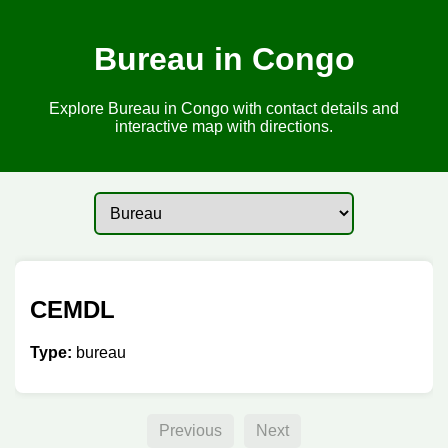
Bureau in Congo
Explore Bureau in Congo with contact details and
interactive map with directions.
CEMDL
Type:
bureau
Previous
Next