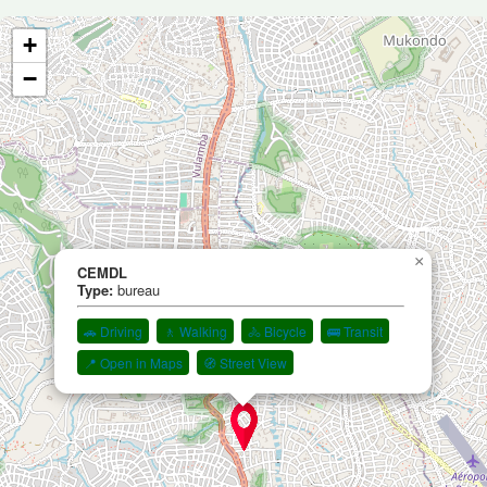
+
−
×
CEMDL
Type:
bureau
🚗 Driving
🚶 Walking
🚴 Bicycle
🚌 Transit
📍 Open in Maps
🧭 Street View