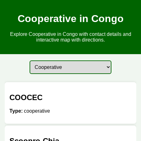
Cooperative in Congo
Explore Cooperative in Congo with contact details and
interactive map with directions.
COOCEC
Type:
cooperative
Scoopro-Chia