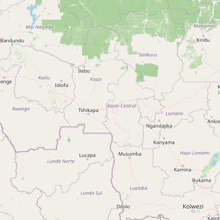
Type:
cooperative