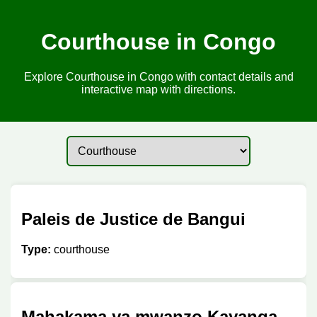
Courthouse in Congo
Explore Courthouse in Congo with contact details and
interactive map with directions.
Paleis de Justice de Bangui
Type:
courthouse
Mahakama ya mwanzo Kayanga