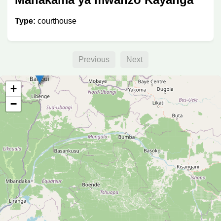
Type:
courthouse
Previous
Next
+
−