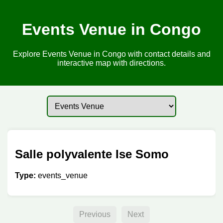
Events Venue in Congo
Explore Events Venue in Congo with contact details and
interactive map with directions.
Salle polyvalente Ise Somo
Type:
events_venue
Previous
Next