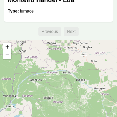
Type:
furnace
Previous
Next
+
−