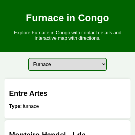
Furnace in Congo
Explore Furnace in Congo with contact details and
interactive map with directions.
Entre Artes
Type:
furnace
Monteiro Handel - Lda