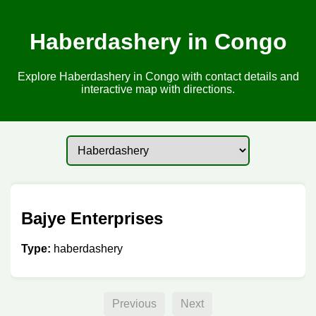
Haberdashery in Congo
Explore Haberdashery in Congo with contact details and
interactive map with directions.
Bajye Enterprises
Type:
haberdashery
Previous
Next