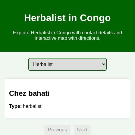
Herbalist in Congo
Explore Herbalist in Congo with contact details and
interactive map with directions.
Chez bahati
Type:
herbalist
Previous
Next