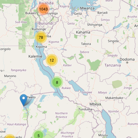
1043
78
12
8
5