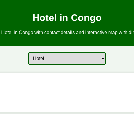
Hotel in Congo
 Hotel in Congo with contact details and interactive map with dir