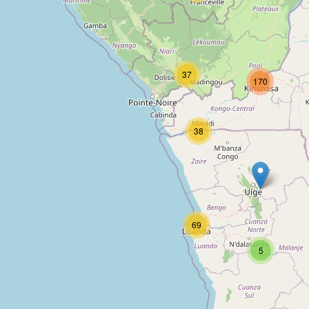
Centre Bethanie
37
170
Type:
hotel
38
Moriah Hill Hotel
Type:
hotel
69
Stipphotel
5
Type:
hotel