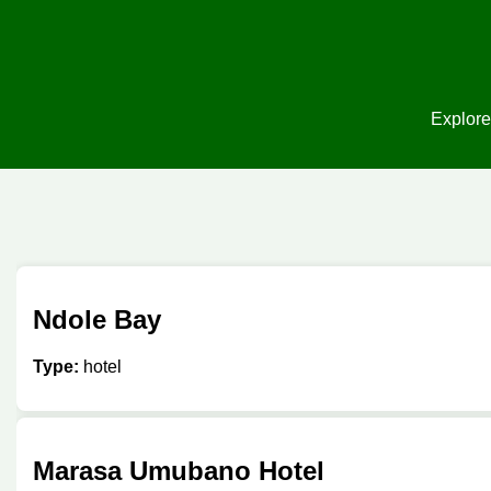
Explore
Ndole Bay
Type:
hotel
Marasa Umubano Hotel