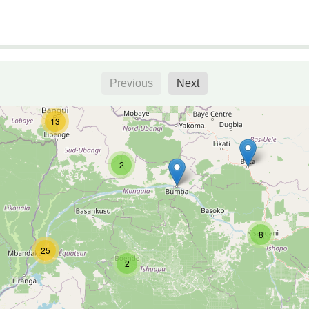
Previous
Next
13
2
8
25
2