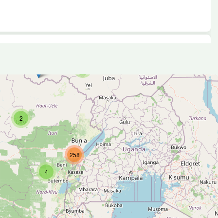
4
2
258
4