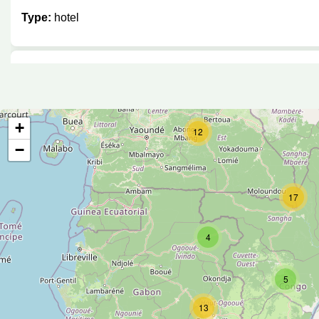
Type:
hotel
Hôtel Faucon
Type:
hotel
+
12
−
Stipp Hotel
17
Type:
hotel
4
Arcadia Cottages
5
13
Type:
hotel