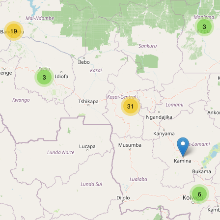
3
19
3
31
6