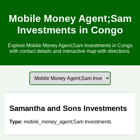
Mobile Money Agent;Sam
Investments in Congo
Explore Mobile Money Agent;Sam Investments in Congo
with contact details and interactive map with directions.
Samantha and Sons Investments
Type:
mobile_money_agent;Sam Investments