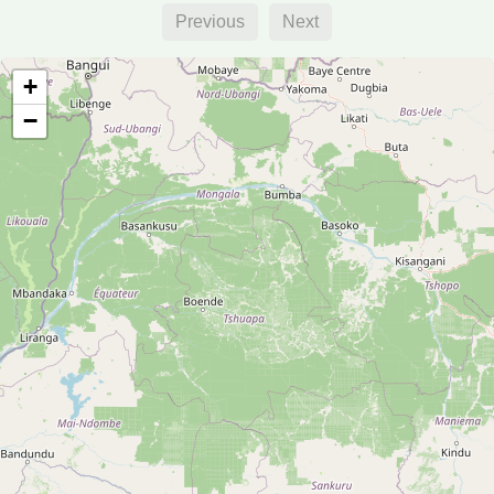
Previous
Next
+
−