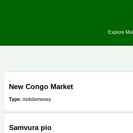
Explore Mob
New Congo Market
Type:
mobilemoney
Samvura pio