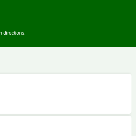
 directions.