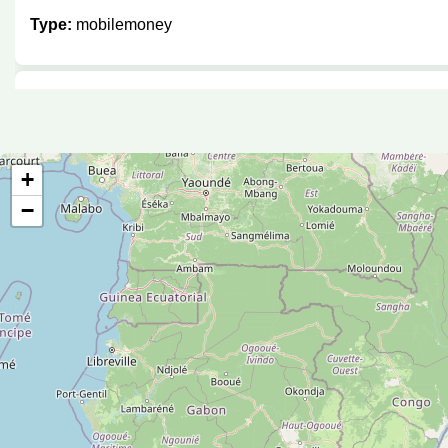
Type:
mobilemoney
Kimuzi enterprise
Type:
mobilemoney
+
−
Mobile money
Type:
mobilemoney