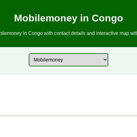
Mobilemoney in Congo
ilemoney in Congo with contact details and interactive map with