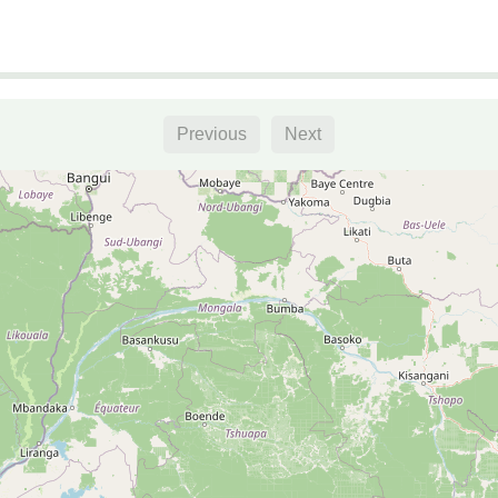
Previous
Next