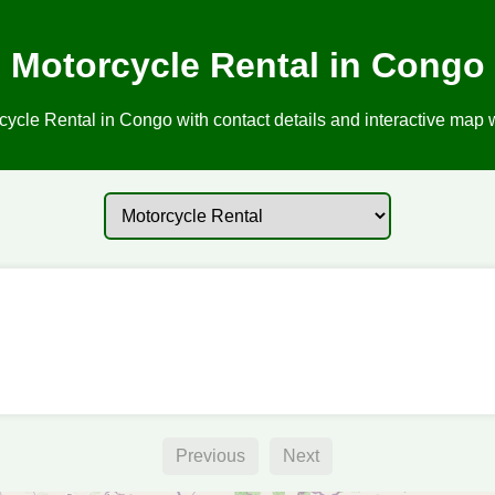
Motorcycle Rental in Congo
ycle Rental in Congo with contact details and interactive map w
Previous
Next