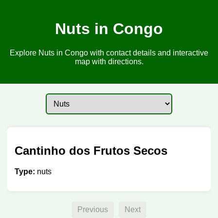
Nuts in Congo
Explore Nuts in Congo with contact details and interactive
map with directions.
Cantinho dos Frutos Secos
Type:
nuts
Previous
Next