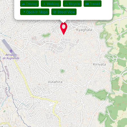
🚗 Driving
🚶 Walking
🚴 Bicycle
🚌 Transit
📍 Open in Maps
🧭 Street View