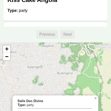
Type:
party
Salle Don Divine
Previous
Next
Type:
party
+
−
Salle Kahasa Blanche
Type:
party
×
Salle Don Divine
Type:
party