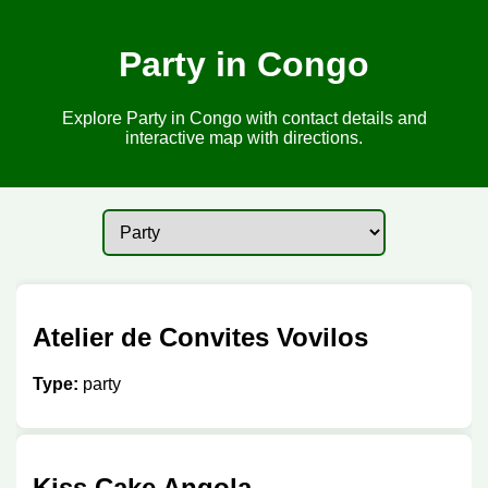
Party in Congo
Explore Party in Congo with contact details and
interactive map with directions.
Atelier de Convites Vovilos
Type:
party
Kiss Cake Angola