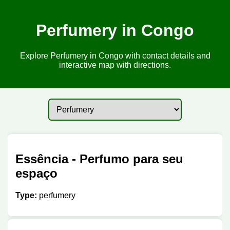
Perfumery in Congo
Explore Perfumery in Congo with contact details and
interactive map with directions.
Essência - Perfumo para seu
espaço
Type:
perfumery