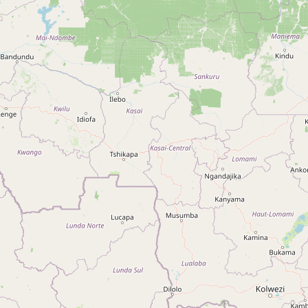
Type:
perfumery
Perfumaria
Type:
perfumery
Rouge
Type:
perfumery
Rouge