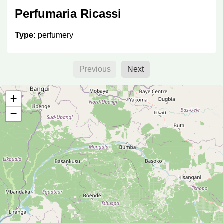
Perfumaria Ricassi
Type:
perfumery
Previous
Next
Perfumaria Bom Cheiro
+
Type:
perfumery
−
Perfumaria Arbe
Type:
perfumery
Perfumaria