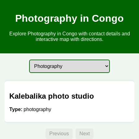
Photography in Congo
Explore Photography in Congo with contact details and
interactive map with directions.
Kalebalika photo studio
Type:
photography
Previous
Next