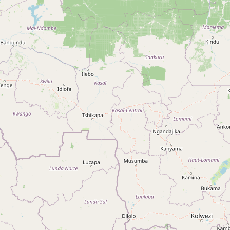
Type:
police
Police "Mbata" de Bandal
Type:
police
Appartement Galérie
Type:
police
Ofua Zone Police