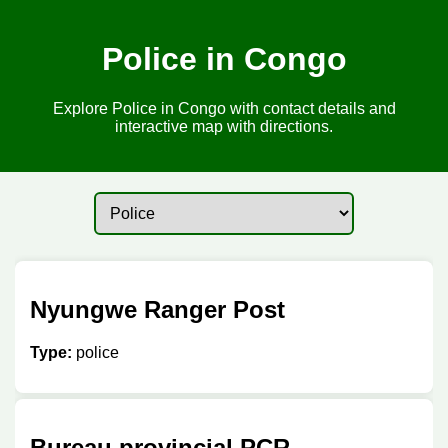
Police in Congo
Explore Police in Congo with contact details and
interactive map with directions.
Nyungwe Ranger Post
Type:
police
Bureau provincial PCR