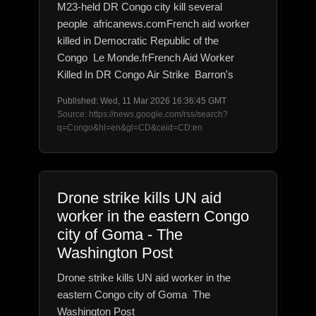
M23-held DR Congo city kill several
people africanews.comFrench aid worker
killed in Democratic Republic of the
Congo Le Monde.frFrench Aid Worker
Killed In DR Congo Air Strike Barron's
Published: Wed, 11 Mar 2026 16:36:45 GMT
Source: https://news.google.com/rss/search?
q=Congo&hl=en&gl=CD&ceid=CD:en
Drone strike kills UN aid
worker in the eastern Congo
city of Goma - The
Washington Post
Drone strike kills UN aid worker in the
eastern Congo city of Goma The
Washington Post