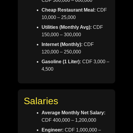
CDF 300,000 – 600,000
Cheap Restaurant Meal:
CDF
10,000 – 25,000
Utilities (Monthly Avg):
CDF
150,000 – 300,000
Internet (Monthly):
CDF
120,000 – 250,000
Gasoline (1 Liter):
CDF 3,000 –
4,500
Salaries
Average Monthly Net Salary:
CDF 400,000 – 1,200,000
Engineer:
CDF 1,000,000 –