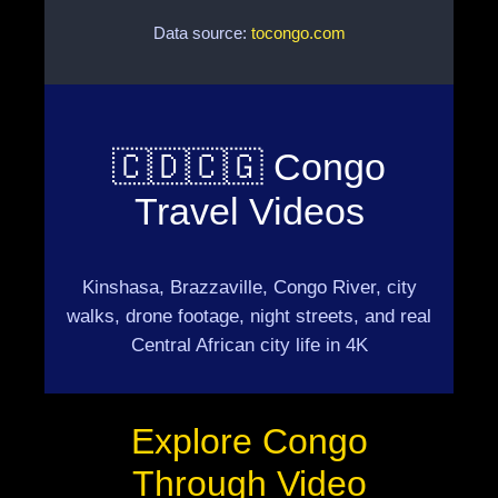
Data source:
tocongo.com
🇨🇩🇨🇬 Congo
Travel Videos
Kinshasa, Brazzaville, Congo River, city
walks, drone footage, night streets, and real
Central African city life in 4K
Explore Congo
Through Video