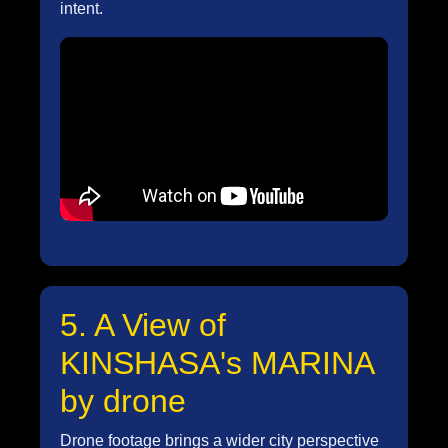
intent.
5. A View of
KINSHASA's MARINA
by drone
Drone footage brings a wider city perspective