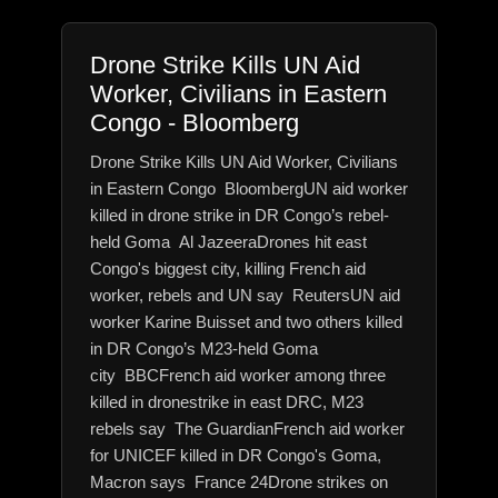
Drone Strike Kills UN Aid
Worker, Civilians in Eastern
Congo - Bloomberg
Drone Strike Kills UN Aid Worker, Civilians
in Eastern Congo BloombergUN aid worker
killed in drone strike in DR Congo’s rebel-
held Goma Al JazeeraDrones hit east
Congo's biggest city, killing French aid
worker, rebels and UN say ReutersUN aid
worker Karine Buisset and two others killed
in DR Congo’s M23-held Goma
city BBCFrench aid worker among three
killed in dronestrike in east DRC, M23
rebels say The GuardianFrench aid worker
for UNICEF killed in DR Congo's Goma,
Macron says France 24Drone strikes on