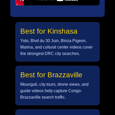
Best for Kinshasa
Yolo, Blvd du 30 Juin, Binza Pigeon,
Marina, and cultural center videos cover
the strongest DRC city searches.
Best for Brazzaville
Moungali, city tours, drone views, and
guide videos help capture Congo-
Brazzaville search traffic.