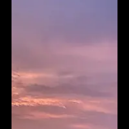
Telegram
Help &
Support
Contact
About
Us
Write
for Us