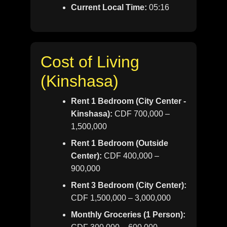
Current Local Time:
05:16
Cost of Living
(Kinshasa)
Rent 1 Bedroom (City Center -
Kinshasa):
CDF 700,000 –
1,500,000
Rent 1 Bedroom (Outside
Center):
CDF 400,000 –
900,000
Rent 3 Bedroom (City Center):
CDF 1,500,000 – 3,000,000
Monthly Groceries (1 Person):