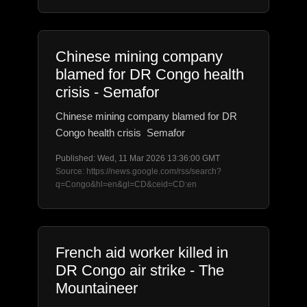
Chinese mining company
blamed for DR Congo health
crisis - Semafor
Chinese mining company blamed for DR
Congo health crisis Semafor
Published: Wed, 11 Mar 2026 13:36:00 GMT
Source: https://news.google.com/rss/search?
q=Congo&hl=en&gl=CD&ceid=CD:en
French aid worker killed in
DR Congo air strike - The
Mountaineer