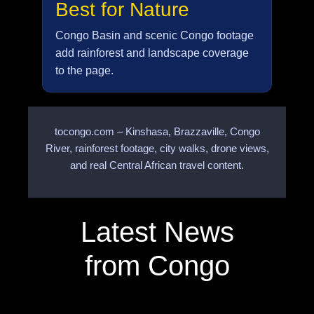
Best for Nature
Congo Basin and scenic Congo footage
add rainforest and landscape coverage
to the page.
tocongo.com – Kinshasa, Brazzaville, Congo
River, rainforest footage, city walks, drone views,
and real Central African travel content.
Latest News
from Congo