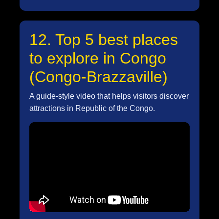
12. Top 5 best places
to explore in Congo
(Congo-Brazzaville)
A guide-style video that helps visitors discover
attractions in Republic of the Congo.