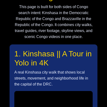
This page is built for both sides of Congo
search intent: Kinshasa in the Democratic
Republic of the Congo and Brazzaville in the
Republic of the Congo. It combines city walks,
travel guides, river footage, skyline views, and
scenic Congo videos in one place.
1. Kinshasa || A Tour in
Yolo in 4K
A real Kinshasa city walk that shows local
streets, movement, and neighborhood life in
the capital of the DRC.