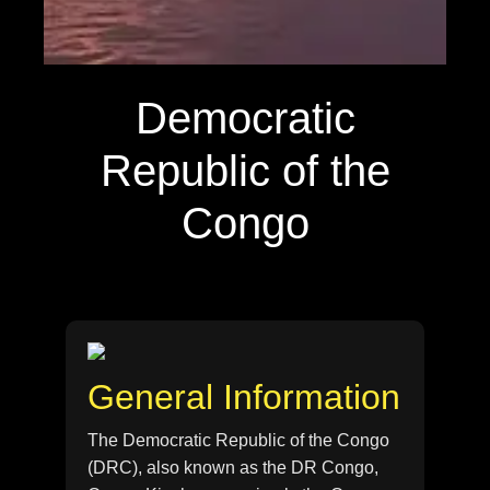
Democratic
Republic of the
Congo
General Information
The Democratic Republic of the Congo
(DRC), also known as the DR Congo,