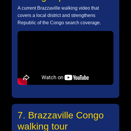
A current Brazzaville walking video that
covers a local district and strengthens
Republic of the Congo search coverage.
7. Brazzaville Congo
walking tour