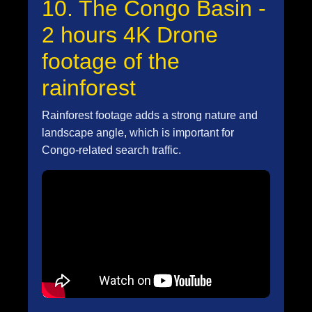
10. The Congo Basin -
2 hours 4K Drone
footage of the
rainforest
Rainforest footage adds a strong nature and
landscape angle, which is important for
Congo-related search traffic.