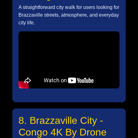
A straightforward city walk for users looking for
Brazzaville streets, atmosphere, and everyday
city life.
8. Brazzaville City -
Congo 4K By Drone