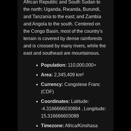
African Republic and South Sudan to
the north; Uganda, Rwanda, Burundi,
and Tanzania to the east; and Zambia
and Angola to the south. Centered on
the Congo Basin, most of the country's
terrain is covered by dense rainforests
and is crossed by many rivers, while the
east and southeast are mountainous.
Population:
110,000,000+
Area:
2,345,409 km²
Currency:
Congolese Franc
(CDF)
Coordinates:
Latitude:
-4.3166666030884 , Longitude:
15.316666603088
Timezone:
Africa/Kinshasa