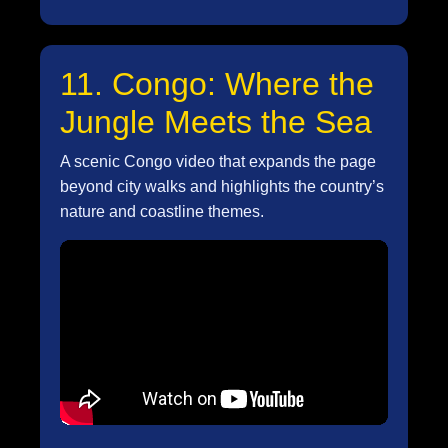
11. Congo: Where the
Jungle Meets the Sea
A scenic Congo video that expands the page
beyond city walks and highlights the country’s
nature and coastline themes.