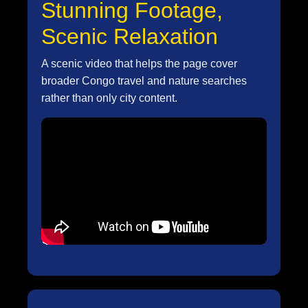
Stunning Footage,
Scenic Relaxation
A scenic video that helps the page cover
broader Congo travel and nature searches
rather than only city content.