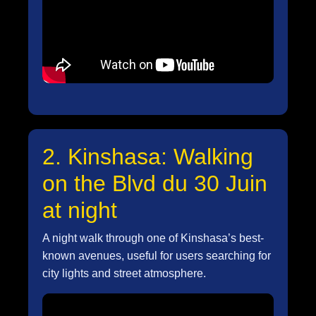
2. Kinshasa: Walking
on the Blvd du 30 Juin
at night
A night walk through one of Kinshasa’s best-
known avenues, useful for users searching for
city lights and street atmosphere.