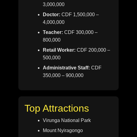
3,000,000
Doctor:
CDF 1,500,000 –
4,000,000
Teacher:
CDF 300,000 –
800,000
Retail Worker:
CDF 200,000 –
500,000
Administrative Staff:
CDF
350,000 – 900,000
Top Attractions
Virunga National Park
Mount Nyiragongo