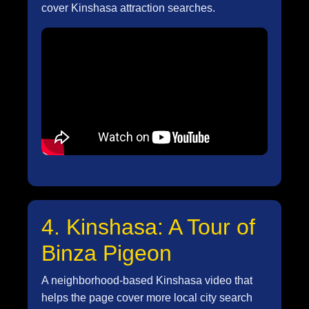
cover Kinshasa attraction searches.
4. Kinshasa: A Tour of
Binza Pigeon
A neighborhood-based Kinshasa video that
helps the page cover more local city search