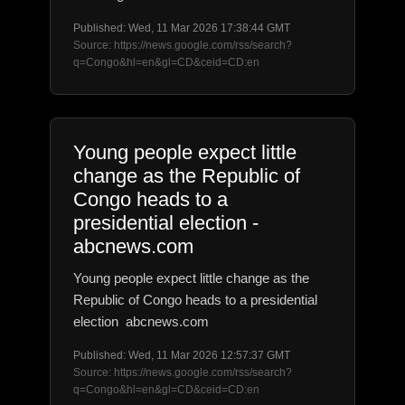
Published: Wed, 11 Mar 2026 17:38:44 GMT
Source: https://news.google.com/rss/search?
q=Congo&hl=en&gl=CD&ceid=CD:en
Young people expect little
change as the Republic of
Congo heads to a
presidential election -
abcnews.com
Young people expect little change as the
Republic of Congo heads to a presidential
election abcnews.com
Published: Wed, 11 Mar 2026 12:57:37 GMT
Source: https://news.google.com/rss/search?
q=Congo&hl=en&gl=CD&ceid=CD:en