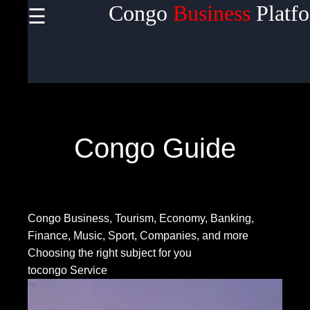
Congo
Business
Platf
☰
×
Useful
links
Home
Congo Guide
Socials
Congo Business, Tourism, Economy, Banking,
Facebook
Finance, Music, Sport, Companies, and more
Choosing the right subject for you
tocongo Service
Instagram
Twitter