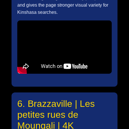
and gives the page stronger visual variety for
Kinshasa searches.
6. Brazzaville | Les
petites rues de
Moungali | 4K