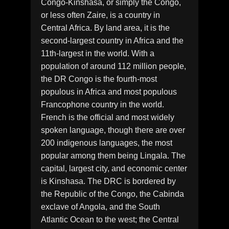
Congo-Kinshasa, or simply the Congo,
or less often Zaire, is a country in
Central Africa. By land area, it is the
second-largest country in Africa and the
11th-largest in the world. With a
population of around 112 million people,
the DR Congo is the fourth-most
populous in Africa and most populous
Francophone country in the world.
French is the official and most widely
spoken language, though there are over
200 indigenous languages, the most
popular among them being Lingala. The
capital, largest city, and economic center
is Kinshasa. The DRC is bordered by
the Republic of the Congo, the Cabinda
exclave of Angola, and the South
Atlantic Ocean to the west; the Central