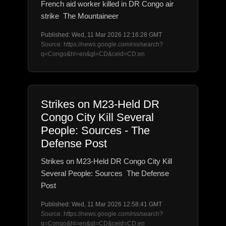
French aid worker killed in DR Congo air
strike The Mountaineer
Published: Wed, 11 Mar 2026 12:16:28 GMT
Source: https://news.google.com/rss/search?
q=Congo&hl=en&gl=CD&ceid=CD:en
Strikes on M23-Held DR
Congo City Kill Several
People: Sources - The
Defense Post
Strikes on M23-Held DR Congo City Kill
Several People: Sources The Defense
Post
Published: Wed, 11 Mar 2026 12:58:41 GMT
Source: https://news.google.com/rss/search?
q=Congo&hl=en&gl=CD&ceid=CD:en