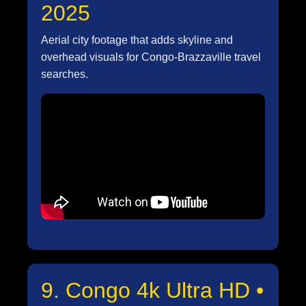
2025
Aerial city footage that adds skyline and
overhead visuals for Congo-Brazzaville travel
searches.
9. Congo 4k Ultra HD •