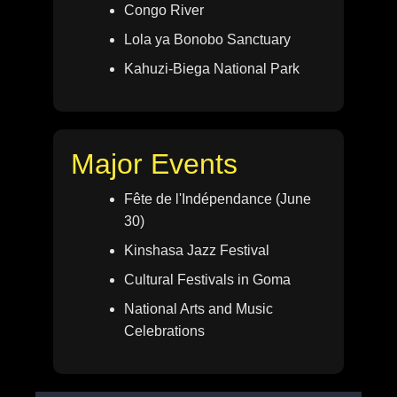
Congo River
Lola ya Bonobo Sanctuary
Kahuzi-Biega National Park
Major Events
Fête de l'Indépendance (June
30)
Kinshasa Jazz Festival
Cultural Festivals in Goma
National Arts and Music
Celebrations