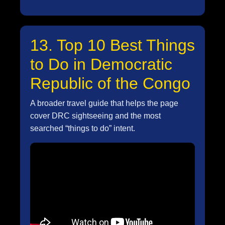
13. Top 10 Best Things
to Do in Democratic
Republic of the Congo
A broader travel guide that helps the page
cover DRC sightseeing and the most
searched “things to do” intent.