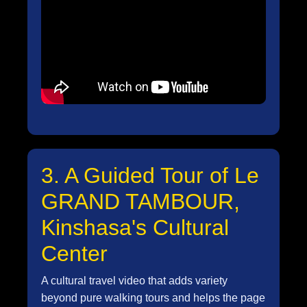
3. A Guided Tour of Le
GRAND TAMBOUR,
Kinshasa's Cultural
Center
A cultural travel video that adds variety
beyond pure walking tours and helps the page