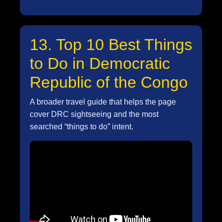
13. Top 10 Best Things
to Do in Democratic
Republic of the Congo
A broader travel guide that helps the page
cover DRC sightseeing and the most
searched “things to do” intent.