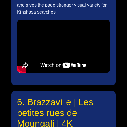
and gives the page stronger visual variety for
Kinshasa searches.
6. Brazzaville | Les
petites rues de
Moungali | 4K