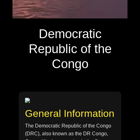
Democratic
Republic of the
Congo
General Information
The Democratic Republic of the Congo
(DRC), also known as the DR Congo,