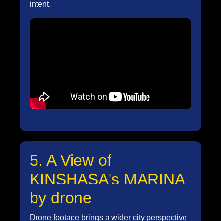
intent.
5. A View of
KINSHASA's MARINA
by drone
Drone footage brings a wider city perspective