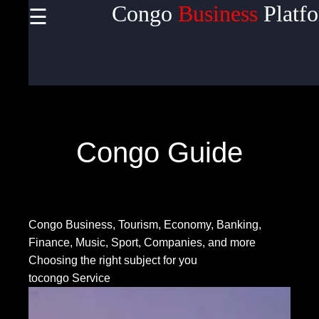
Congo
Business
Platf
☰
×
Useful
links
Home
Congo Guide
Socials
Congo Business, Tourism, Economy, Banking,
Facebook
Finance, Music, Sport, Companies, and more
Choosing the right subject for you
tocongo Service
Instagram
Twitter