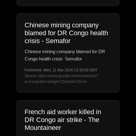
Chinese mining company
blamed for DR Congo health
crisis - Semafor
Chinese mining company blamed for DR
Congo health crisis Semafor
Published: Wed, 11 Mar 2026 13:36:00 GMT
Source: https://news.google.com/rss/search?
q=Congo&hl=en&gl=CD&ceid=CD:en
French aid worker killed in
DR Congo air strike - The
Mountaineer