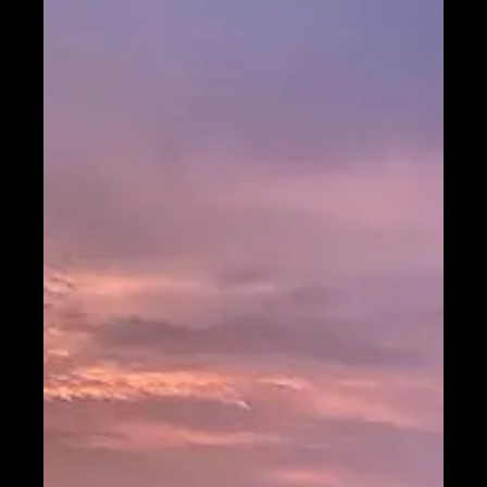
Telegram
Help &
Support
Contact
About
Us
Write
for Us