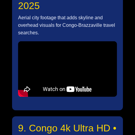
2025
Aerial city footage that adds skyline and
overhead visuals for Congo-Brazzaville travel
searches.
9. Congo 4k Ultra HD •