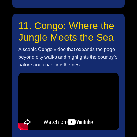
11. Congo: Where the
Jungle Meets the Sea
A scenic Congo video that expands the page
beyond city walks and highlights the country’s
nature and coastline themes.