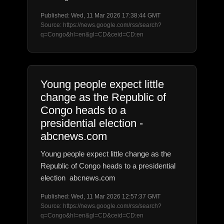
Published: Wed, 11 Mar 2026 17:38:44 GMT
Source: https://news.google.com/rss/search?
q=Congo&hl=en&gl=CD&ceid=CD:en
Young people expect little
change as the Republic of
Congo heads to a
presidential election -
abcnews.com
Young people expect little change as the
Republic of Congo heads to a presidential
election abcnews.com
Published: Wed, 11 Mar 2026 12:57:37 GMT
Source: https://news.google.com/rss/search?
q=Congo&hl=en&gl=CD&ceid=CD:en