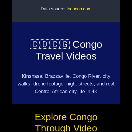
Data source:
tocongo.com
🇨🇩🇨🇬 Congo
Travel Videos
Kinshasa, Brazzaville, Congo River, city
walks, drone footage, night streets, and real
Central African city life in 4K
Explore Congo
Through Video