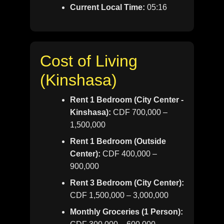
Current Local Time:
05:16
Cost of Living
(Kinshasa)
Rent 1 Bedroom (City Center -
Kinshasa):
CDF 700,000 –
1,500,000
Rent 1 Bedroom (Outside
Center):
CDF 400,000 –
900,000
Rent 3 Bedroom (City Center):
CDF 1,500,000 – 3,000,000
Monthly Groceries (1 Person):