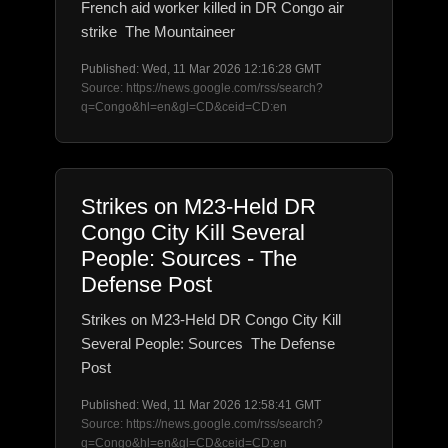
French aid worker killed in DR Congo air
strike The Mountaineer
Published: Wed, 11 Mar 2026 12:16:28 GMT
Source: https://news.google.com/rss/search?
q=Congo&hl=en&gl=CD&ceid=CD:en
Strikes on M23-Held DR
Congo City Kill Several
People: Sources - The
Defense Post
Strikes on M23-Held DR Congo City Kill
Several People: Sources The Defense
Post
Published: Wed, 11 Mar 2026 12:58:41 GMT
Source: https://news.google.com/rss/search?
q=Congo&hl=en&gl=CD&ceid=CD:en