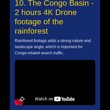
10. The Congo Basin -
2 hours 4K Drone
footage of the
rainforest
Rainforest footage adds a strong nature and
landscape angle, which is important for
Congo-related search traffic.