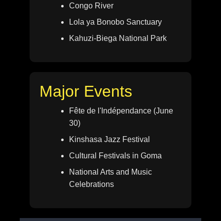
Congo River
Lola ya Bonobo Sanctuary
Kahuzi-Biega National Park
Major Events
Fête de l'Indépendance (June
30)
Kinshasa Jazz Festival
Cultural Festivals in Goma
National Arts and Music
Celebrations