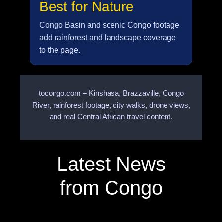
Best for Nature
Congo Basin and scenic Congo footage
add rainforest and landscape coverage
to the page.
tocongo.com – Kinshasa, Brazzaville, Congo
River, rainforest footage, city walks, drone views,
and real Central African travel content.
Latest News
from Congo