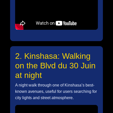
2. Kinshasa: Walking
on the Blvd du 30 Juin
at night
A night walk through one of Kinshasa’s best-
known avenues, useful for users searching for
city lights and street atmosphere.