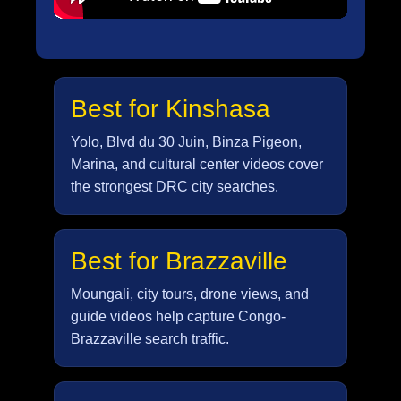
Best for Kinshasa
Yolo, Blvd du 30 Juin, Binza Pigeon,
Marina, and cultural center videos cover
the strongest DRC city searches.
Best for Brazzaville
Moungali, city tours, drone views, and
guide videos help capture Congo-
Brazzaville search traffic.