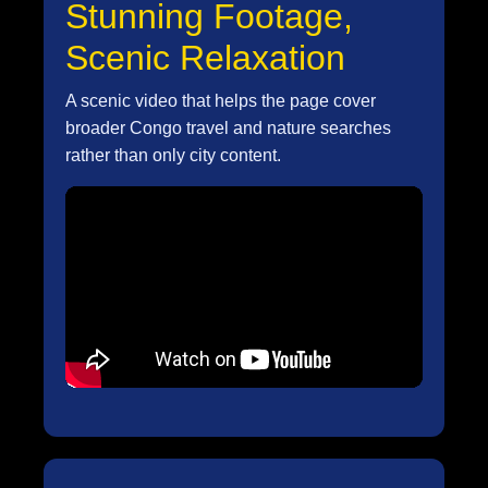
Stunning Footage,
Scenic Relaxation
A scenic video that helps the page cover
broader Congo travel and nature searches
rather than only city content.