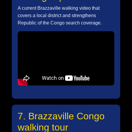
A current Brazzaville walking video that
covers a local district and strengthens
Republic of the Congo search coverage.
7. Brazzaville Congo
walking tour