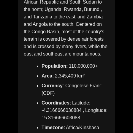
African Republic and South Sudan to
the north; Uganda, Rwanda, Burundi,
and Tanzania to the east; and Zambia
and Angola to the south. Centered on
the Congo Basin, most of the country's
terrain is covered by dense rainforests
and is crossed by many rivers, while the
east and southeast are mountainous.
Population:
110,000,000+
Area:
2,345,409 km²
Currency:
Congolese Franc
(CDF)
Coordinates:
Latitude:
-4.3166666030884 , Longitude:
15.316666603088
Timezone:
Africa/Kinshasa