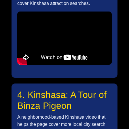
cover Kinshasa attraction searches.
4. Kinshasa: A Tour of
Binza Pigeon
A neighborhood-based Kinshasa video that
helps the page cover more local city search