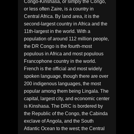
Congo-Kinshasa, or simply the Congo,
or less often Zaire, is a country in
Central Africa. By land area, it is the
second-largest country in Africa and the
11th-largest in the world. With a
population of around 112 million people,
the DR Congo is the fourth-most
populous in Africa and most populous
Francophone country in the world.
French is the official and most widely
spoken language, though there are over
200 indigenous languages, the most
popular among them being Lingala. The
capital, largest city, and economic center
is Kinshasa. The DRC is bordered by
the Republic of the Congo, the Cabinda
exclave of Angola, and the South
Atlantic Ocean to the west; the Central