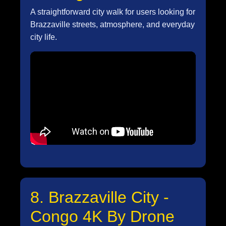
A straightforward city walk for users looking for
Brazzaville streets, atmosphere, and everyday
city life.
8. Brazzaville City -
Congo 4K By Drone