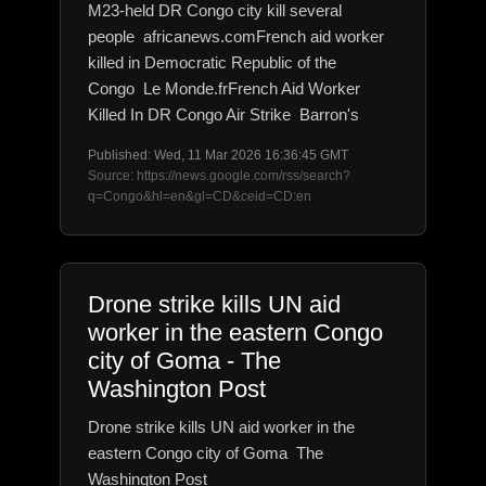
M23-held DR Congo city kill several
people africanews.comFrench aid worker
killed in Democratic Republic of the
Congo Le Monde.frFrench Aid Worker
Killed In DR Congo Air Strike Barron's
Published: Wed, 11 Mar 2026 16:36:45 GMT
Source: https://news.google.com/rss/search?
q=Congo&hl=en&gl=CD&ceid=CD:en
Drone strike kills UN aid
worker in the eastern Congo
city of Goma - The
Washington Post
Drone strike kills UN aid worker in the
eastern Congo city of Goma The
Washington Post