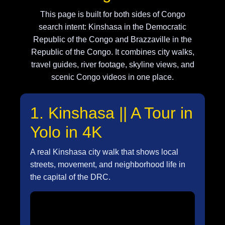
This page is built for both sides of Congo
search intent: Kinshasa in the Democratic
Republic of the Congo and Brazzaville in the
Republic of the Congo. It combines city walks,
travel guides, river footage, skyline views, and
scenic Congo videos in one place.
1. Kinshasa || A Tour in
Yolo in 4K
A real Kinshasa city walk that shows local
streets, movement, and neighborhood life in
the capital of the DRC.