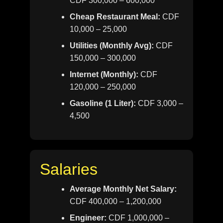
CDF 300,000 – 600,000
Cheap Restaurant Meal:
CDF
10,000 – 25,000
Utilities (Monthly Avg):
CDF
150,000 – 300,000
Internet (Monthly):
CDF
120,000 – 250,000
Gasoline (1 Liter):
CDF 3,000 –
4,500
Salaries
Average Monthly Net Salary:
CDF 400,000 – 1,200,000
Engineer:
CDF 1,000,000 –