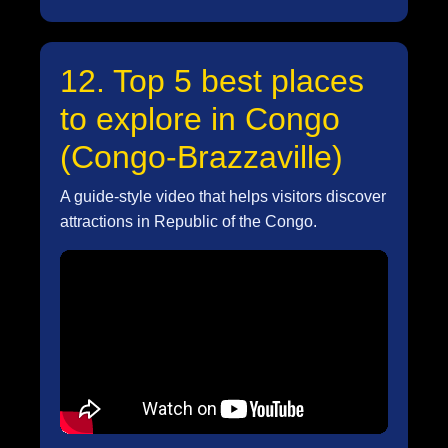
12. Top 5 best places
to explore in Congo
(Congo-Brazzaville)
A guide-style video that helps visitors discover
attractions in Republic of the Congo.