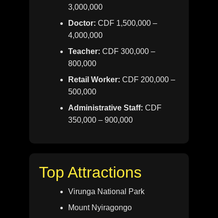
3,000,000
Doctor:
CDF 1,500,000 –
4,000,000
Teacher:
CDF 300,000 –
800,000
Retail Worker:
CDF 200,000 –
500,000
Administrative Staff:
CDF
350,000 – 900,000
Top Attractions
Virunga National Park
Mount Nyiragongo