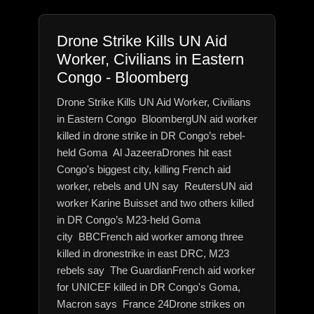
Drone Strike Kills UN Aid
Worker, Civilians in Eastern
Congo - Bloomberg
Drone Strike Kills UN Aid Worker, Civilians
in Eastern Congo BloombergUN aid worker
killed in drone strike in DR Congo’s rebel-
held Goma Al JazeeraDrones hit east
Congo's biggest city, killing French aid
worker, rebels and UN say ReutersUN aid
worker Karine Buisset and two others killed
in DR Congo’s M23-held Goma
city BBCFrench aid worker among three
killed in dronestrike in east DRC, M23
rebels say The GuardianFrench aid worker
for UNICEF killed in DR Congo's Goma,
Macron says France 24Drone strikes on