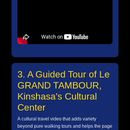
3. A Guided Tour of Le
GRAND TAMBOUR,
Kinshasa's Cultural
Center
A cultural travel video that adds variety
beyond pure walking tours and helps the page