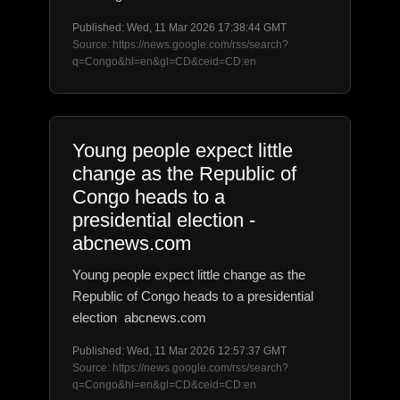
Published: Wed, 11 Mar 2026 17:38:44 GMT
Source: https://news.google.com/rss/search?
q=Congo&hl=en&gl=CD&ceid=CD:en
Young people expect little
change as the Republic of
Congo heads to a
presidential election -
abcnews.com
Young people expect little change as the
Republic of Congo heads to a presidential
election abcnews.com
Published: Wed, 11 Mar 2026 12:57:37 GMT
Source: https://news.google.com/rss/search?
q=Congo&hl=en&gl=CD&ceid=CD:en