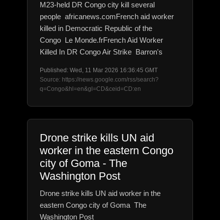
M23-held DR Congo city kill several
people africanews.comFrench aid worker
killed in Democratic Republic of the
Congo Le Monde.frFrench Aid Worker
Killed In DR Congo Air Strike Barron's
Published: Wed, 11 Mar 2026 16:36:45 GMT
Source: https://news.google.com/rss/search?
q=Congo&hl=en&gl=CD&ceid=CD:en
Drone strike kills UN aid
worker in the eastern Congo
city of Goma - The
Washington Post
Drone strike kills UN aid worker in the
eastern Congo city of Goma The
Washington Post