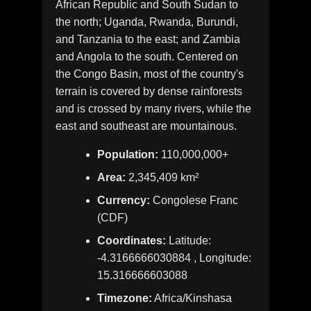
African Republic and South Sudan to
the north; Uganda, Rwanda, Burundi,
and Tanzania to the east; and Zambia
and Angola to the south. Centered on
the Congo Basin, most of the country's
terrain is covered by dense rainforests
and is crossed by many rivers, while the
east and southeast are mountainous.
Population:
110,000,000+
Area:
2,345,409 km²
Currency:
Congolese Franc
(CDF)
Coordinates:
Latitude:
-4.3166666030884 , Longitude:
15.316666603088
Timezone:
Africa/Kinshasa