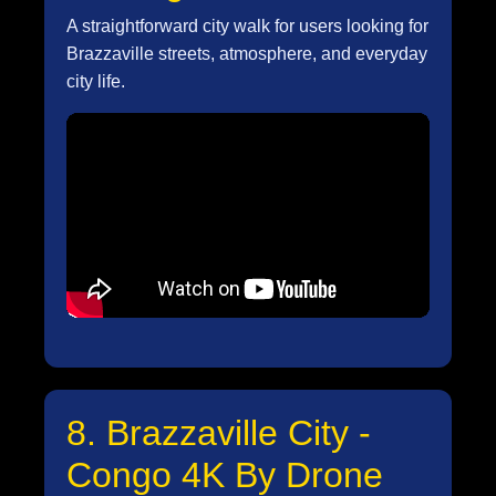
A straightforward city walk for users looking for
Brazzaville streets, atmosphere, and everyday
city life.
8. Brazzaville City -
Congo 4K By Drone