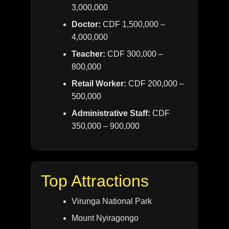
3,000,000
Doctor:
CDF 1,500,000 –
4,000,000
Teacher:
CDF 300,000 –
800,000
Retail Worker:
CDF 200,000 –
500,000
Administrative Staff:
CDF
350,000 – 900,000
Top Attractions
Virunga National Park
Mount Nyiragongo