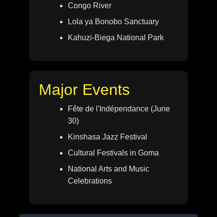
Congo River
Lola ya Bonobo Sanctuary
Kahuzi-Biega National Park
Major Events
Fête de l'Indépendance (June
30)
Kinshasa Jazz Festival
Cultural Festivals in Goma
National Arts and Music
Celebrations