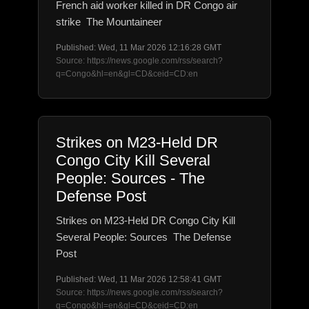
French aid worker killed in DR Congo air
strike The Mountaineer
Published: Wed, 11 Mar 2026 12:16:28 GMT
Source: https://news.google.com/rss/search?
q=Congo&hl=en&gl=CD&ceid=CD:en
Strikes on M23-Held DR
Congo City Kill Several
People: Sources - The
Defense Post
Strikes on M23-Held DR Congo City Kill
Several People: Sources The Defense
Post
Published: Wed, 11 Mar 2026 12:58:41 GMT
Source: https://news.google.com/rss/search?
q=Congo&hl=en&gl=CD&ceid=CD:en