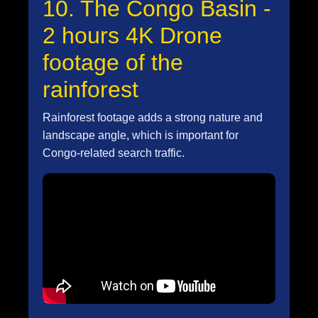
10. The Congo Basin -
2 hours 4K Drone
footage of the
rainforest
Rainforest footage adds a strong nature and
landscape angle, which is important for
Congo-related search traffic.