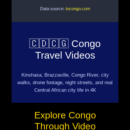
Data source:
tocongo.com
🇨🇩🇨🇬 Congo
Travel Videos
Kinshasa, Brazzaville, Congo River, city
walks, drone footage, night streets, and real
Central African city life in 4K
Explore Congo
Through Video