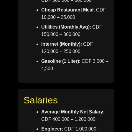
CDF 300,000 – 600,000
Cheap Restaurant Meal:
CDF
10,000 – 25,000
Utilities (Monthly Avg):
CDF
150,000 – 300,000
Internet (Monthly):
CDF
120,000 – 250,000
Gasoline (1 Liter):
CDF 3,000 –
4,500
Salaries
Average Monthly Net Salary:
CDF 400,000 – 1,200,000
Engineer:
CDF 1,000,000 –