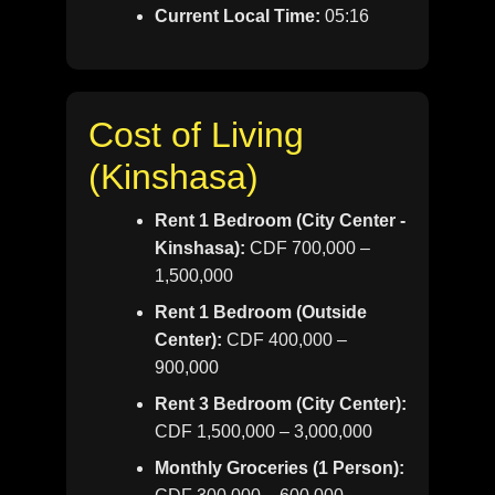
Current Local Time:
05:16
Cost of Living
(Kinshasa)
Rent 1 Bedroom (City Center -
Kinshasa):
CDF 700,000 –
1,500,000
Rent 1 Bedroom (Outside
Center):
CDF 400,000 –
900,000
Rent 3 Bedroom (City Center):
CDF 1,500,000 – 3,000,000
Monthly Groceries (1 Person):