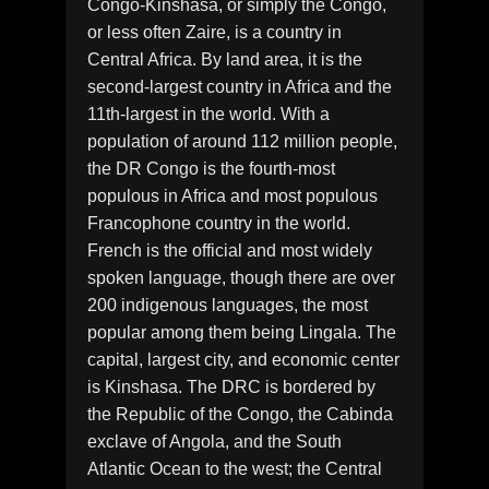
Congo-Kinshasa, or simply the Congo,
or less often Zaire, is a country in
Central Africa. By land area, it is the
second-largest country in Africa and the
11th-largest in the world. With a
population of around 112 million people,
the DR Congo is the fourth-most
populous in Africa and most populous
Francophone country in the world.
French is the official and most widely
spoken language, though there are over
200 indigenous languages, the most
popular among them being Lingala. The
capital, largest city, and economic center
is Kinshasa. The DRC is bordered by
the Republic of the Congo, the Cabinda
exclave of Angola, and the South
Atlantic Ocean to the west; the Central