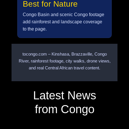
Best for Nature
Congo Basin and scenic Congo footage
add rainforest and landscape coverage
to the page.
tocongo.com – Kinshasa, Brazzaville, Congo
River, rainforest footage, city walks, drone views,
and real Central African travel content.
Latest News
from Congo