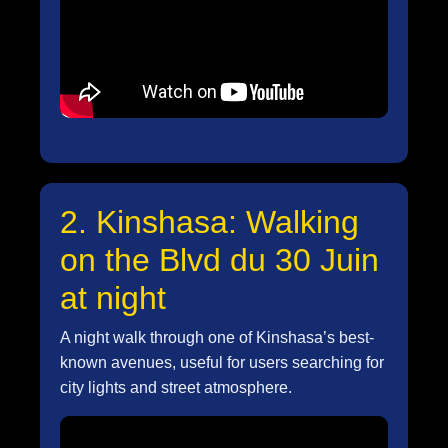
2. Kinshasa: Walking
on the Blvd du 30 Juin
at night
A night walk through one of Kinshasa’s best-
known avenues, useful for users searching for
city lights and street atmosphere.