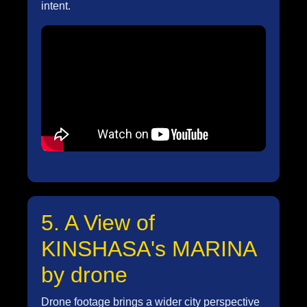
intent.
5. A View of
KINSHASA's MARINA
by drone
Drone footage brings a wider city perspective