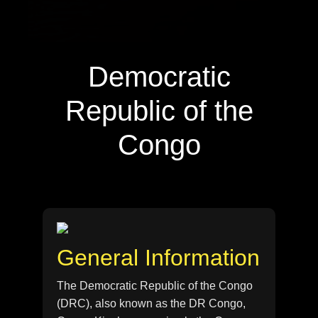
Democratic
Republic of the
Congo
General Information
The Democratic Republic of the Congo
(DRC), also known as the DR Congo,