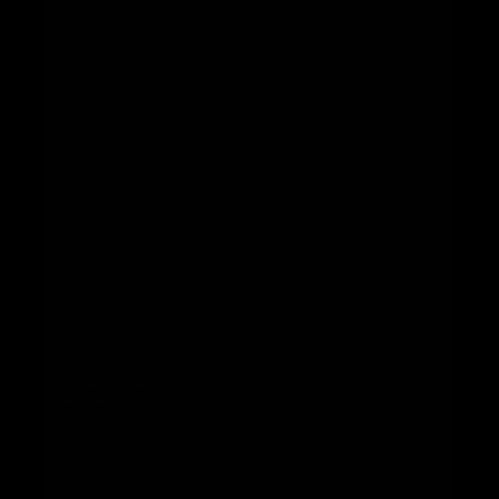
Telegram
Help &
Support
Contact
About
Us
Write
for Us