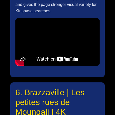
and gives the page stronger visual variety for
Kinshasa searches.
6. Brazzaville | Les
petites rues de
Moungali | 4K