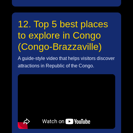
12. Top 5 best places
to explore in Congo
(Congo-Brazzaville)
A guide-style video that helps visitors discover
attractions in Republic of the Congo.