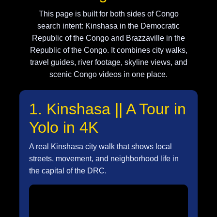
This page is built for both sides of Congo
search intent: Kinshasa in the Democratic
Republic of the Congo and Brazzaville in the
Republic of the Congo. It combines city walks,
travel guides, river footage, skyline views, and
scenic Congo videos in one place.
1. Kinshasa || A Tour in
Yolo in 4K
A real Kinshasa city walk that shows local
streets, movement, and neighborhood life in
the capital of the DRC.