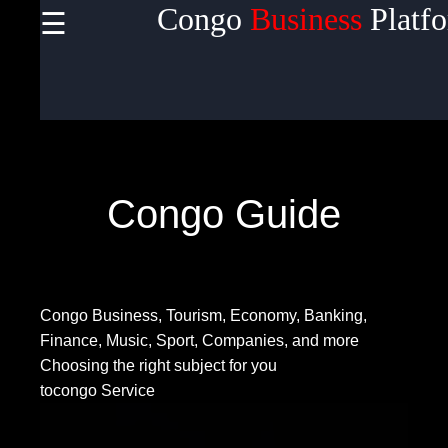
Congo
Business
Platf
☰
×
Useful
links
Home
Congo Guide
Socials
Congo Business, Tourism, Economy, Banking,
Facebook
Finance, Music, Sport, Companies, and more
Choosing the right subject for you
tocongo Service
Instagram
Twitter