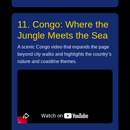
11. Congo: Where the
Jungle Meets the Sea
A scenic Congo video that expands the page
beyond city walks and highlights the country’s
nature and coastline themes.