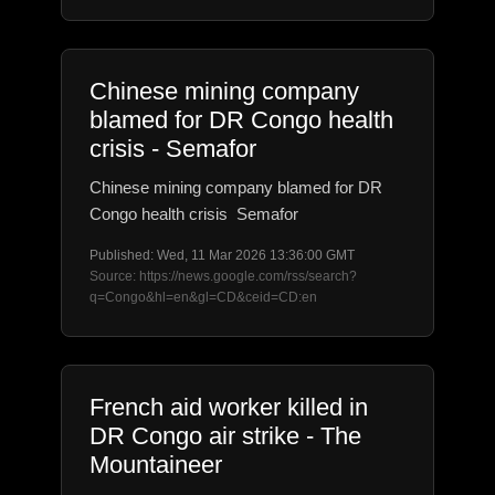
Chinese mining company
blamed for DR Congo health
crisis - Semafor
Chinese mining company blamed for DR
Congo health crisis Semafor
Published: Wed, 11 Mar 2026 13:36:00 GMT
Source: https://news.google.com/rss/search?
q=Congo&hl=en&gl=CD&ceid=CD:en
French aid worker killed in
DR Congo air strike - The
Mountaineer