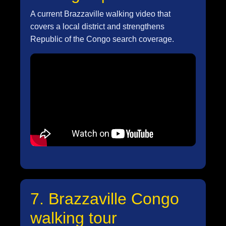
A current Brazzaville walking video that
covers a local district and strengthens
Republic of the Congo search coverage.
7. Brazzaville Congo
walking tour