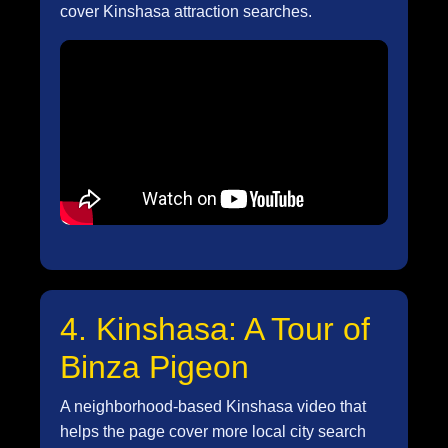
cover Kinshasa attraction searches.
4. Kinshasa: A Tour of
Binza Pigeon
A neighborhood-based Kinshasa video that
helps the page cover more local city search