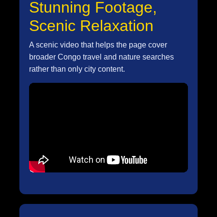
Stunning Footage,
Scenic Relaxation
A scenic video that helps the page cover
broader Congo travel and nature searches
rather than only city content.