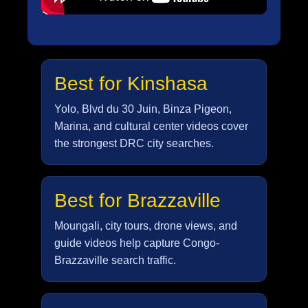
Best for Kinshasa
Yolo, Blvd du 30 Juin, Binza Pigeon,
Marina, and cultural center videos cover
the strongest DRC city searches.
Best for Brazzaville
Moungali, city tours, drone views, and
guide videos help capture Congo-
Brazzaville search traffic.