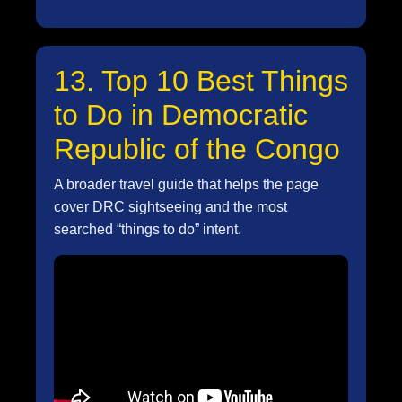
13. Top 10 Best Things
to Do in Democratic
Republic of the Congo
A broader travel guide that helps the page
cover DRC sightseeing and the most
searched “things to do” intent.