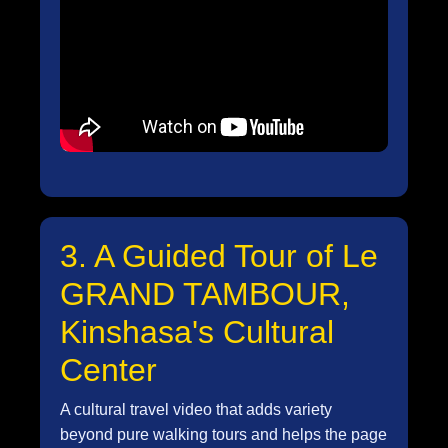
3. A Guided Tour of Le
GRAND TAMBOUR,
Kinshasa's Cultural
Center
A cultural travel video that adds variety
beyond pure walking tours and helps the page