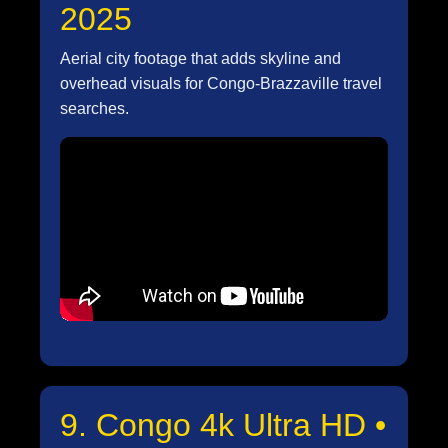
2025
Aerial city footage that adds skyline and
overhead visuals for Congo-Brazzaville travel
searches.
9. Congo 4k Ultra HD •