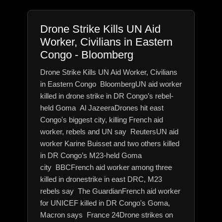
Drone Strike Kills UN Aid
Worker, Civilians in Eastern
Congo - Bloomberg
Drone Strike Kills UN Aid Worker, Civilians
in Eastern Congo BloombergUN aid worker
killed in drone strike in DR Congo’s rebel-
held Goma Al JazeeraDrones hit east
Congo's biggest city, killing French aid
worker, rebels and UN say ReutersUN aid
worker Karine Buisset and two others killed
in DR Congo’s M23-held Goma
city BBCFrench aid worker among three
killed in dronestrike in east DRC, M23
rebels say The GuardianFrench aid worker
for UNICEF killed in DR Congo's Goma,
Macron says France 24Drone strikes on