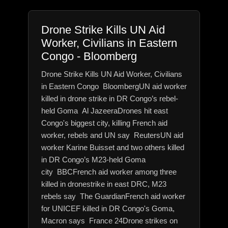
Drone Strike Kills UN Aid
Worker, Civilians in Eastern
Congo - Bloomberg
Drone Strike Kills UN Aid Worker, Civilians
in Eastern Congo BloombergUN aid worker
killed in drone strike in DR Congo’s rebel-
held Goma Al JazeeraDrones hit east
Congo's biggest city, killing French aid
worker, rebels and UN say ReutersUN aid
worker Karine Buisset and two others killed
in DR Congo’s M23-held Goma
city BBCFrench aid worker among three
killed in dronestrike in east DRC, M23
rebels say The GuardianFrench aid worker
for UNICEF killed in DR Congo's Goma,
Macron says France 24Drone strikes on