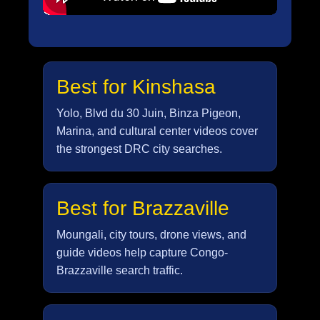
Best for Kinshasa
Yolo, Blvd du 30 Juin, Binza Pigeon,
Marina, and cultural center videos cover
the strongest DRC city searches.
Best for Brazzaville
Moungali, city tours, drone views, and
guide videos help capture Congo-
Brazzaville search traffic.