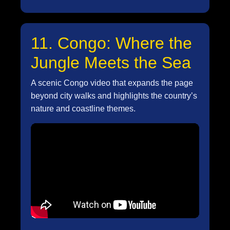
11. Congo: Where the
Jungle Meets the Sea
A scenic Congo video that expands the page
beyond city walks and highlights the country’s
nature and coastline themes.