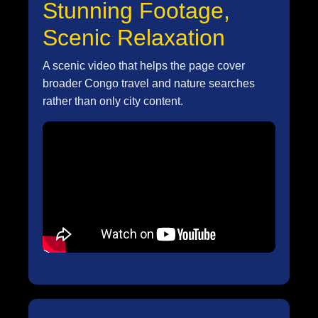
Stunning Footage,
Scenic Relaxation
A scenic video that helps the page cover
broader Congo travel and nature searches
rather than only city content.