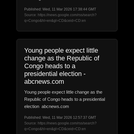
Published: Wed, 11 Mar 2026 17:38:44 GMT
Source: https://news.google.com/rss/search?
q=Congo&hl=en&gl=CD&ceid=CD:en
Young people expect little
change as the Republic of
Congo heads to a
presidential election -
abcnews.com
Young people expect little change as the
Republic of Congo heads to a presidential
election abcnews.com
Published: Wed, 11 Mar 2026 12:57:37 GMT
Source: https://news.google.com/rss/search?
q=Congo&hl=en&gl=CD&ceid=CD:en