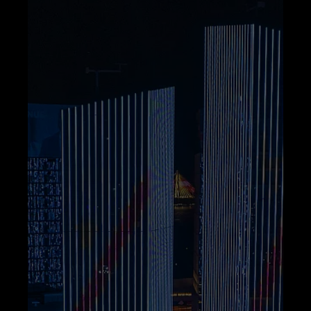
Telegram
Help &
Support
Contact
About
Us
Write
for Us