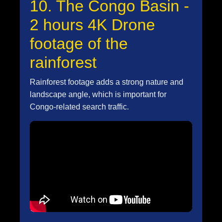
10. The Congo Basin -
2 hours 4K Drone
footage of the
rainforest
Rainforest footage adds a strong nature and
landscape angle, which is important for
Congo-related search traffic.