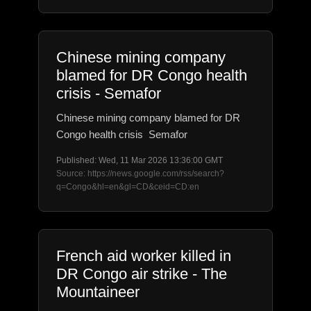
Chinese mining company
blamed for DR Congo health
crisis - Semafor
Chinese mining company blamed for DR
Congo health crisis Semafor
Published: Wed, 11 Mar 2026 13:36:00 GMT
Source: https://news.google.com/rss/search?
q=Congo&hl=en&gl=CD&ceid=CD:en
French aid worker killed in
DR Congo air strike - The
Mountaineer