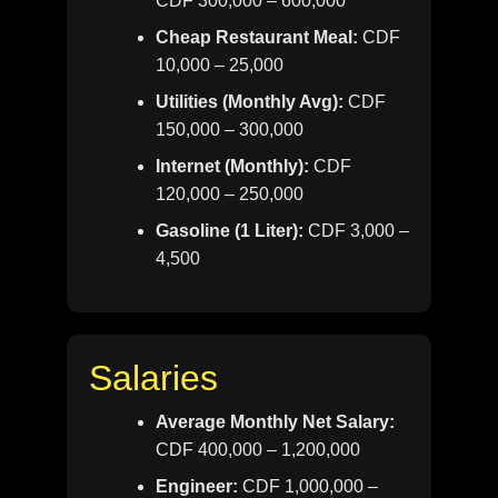
CDF 300,000 – 600,000
Cheap Restaurant Meal:
CDF
10,000 – 25,000
Utilities (Monthly Avg):
CDF
150,000 – 300,000
Internet (Monthly):
CDF
120,000 – 250,000
Gasoline (1 Liter):
CDF 3,000 –
4,500
Salaries
Average Monthly Net Salary:
CDF 400,000 – 1,200,000
Engineer:
CDF 1,000,000 –