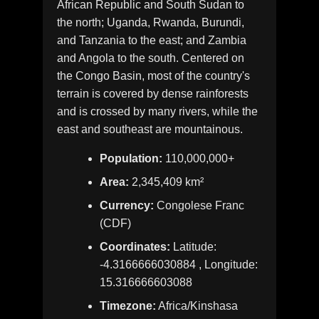
African Republic and South Sudan to
the north; Uganda, Rwanda, Burundi,
and Tanzania to the east; and Zambia
and Angola to the south. Centered on
the Congo Basin, most of the country's
terrain is covered by dense rainforests
and is crossed by many rivers, while the
east and southeast are mountainous.
Population:
110,000,000+
Area:
2,345,409 km²
Currency:
Congolese Franc
(CDF)
Coordinates:
Latitude:
-4.3166666030884 , Longitude:
15.316666603088
Timezone:
Africa/Kinshasa