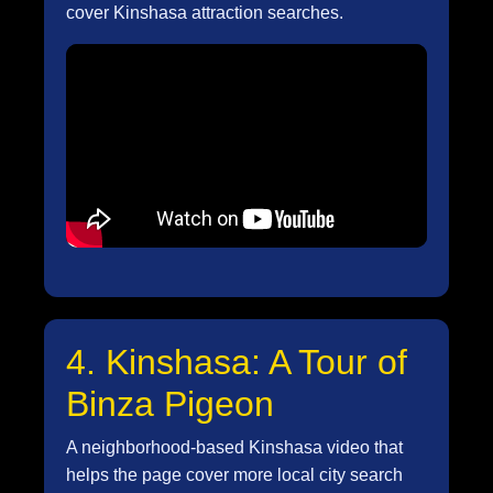
cover Kinshasa attraction searches.
4. Kinshasa: A Tour of
Binza Pigeon
A neighborhood-based Kinshasa video that
helps the page cover more local city search