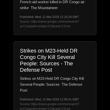
French aid worker killed in DR Congo air
strike The Mountaineer
Published: Wed, 11 Mar 2026 12:16:28 GMT
Source: https://news.google.com/rss/search?
q=Congo&hl=en&gl=CD&ceid=CD:en
Strikes on M23-Held DR
Congo City Kill Several
People: Sources - The
Defense Post
Strikes on M23-Held DR Congo City Kill
Several People: Sources The Defense
Post
Published: Wed, 11 Mar 2026 12:58:41 GMT
Source: https://news.google.com/rss/search?
q=Congo&hl=en&gl=CD&ceid=CD:en