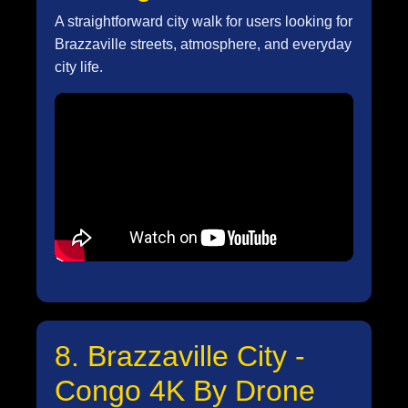
A straightforward city walk for users looking for
Brazzaville streets, atmosphere, and everyday
city life.
8. Brazzaville City -
Congo 4K By Drone