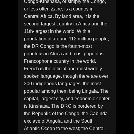
Congo-Kinshasa, or simply the Congo,
or less often Zaire, is a country in
Central Africa. By land area, it is the
second-largest country in Africa and the
11th-largest in the world. With a
population of around 112 million people,
the DR Congo is the fourth-most
populous in Africa and most populous
Francophone country in the world.
French is the official and most widely
spoken language, though there are over
200 indigenous languages, the most
popular among them being Lingala. The
capital, largest city, and economic center
is Kinshasa. The DRC is bordered by
the Republic of the Congo, the Cabinda
exclave of Angola, and the South
Atlantic Ocean to the west; the Central