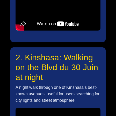
2. Kinshasa: Walking
on the Blvd du 30 Juin
at night
A night walk through one of Kinshasa’s best-
known avenues, useful for users searching for
city lights and street atmosphere.