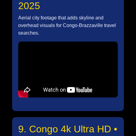
2025
Aerial city footage that adds skyline and
overhead visuals for Congo-Brazzaville travel
searches.
9. Congo 4k Ultra HD •