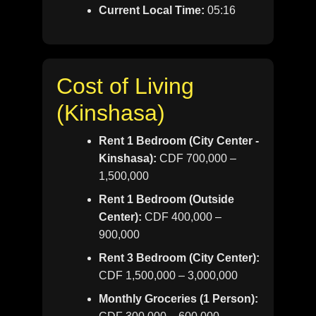
Current Local Time:
05:16
Cost of Living
(Kinshasa)
Rent 1 Bedroom (City Center -
Kinshasa):
CDF 700,000 –
1,500,000
Rent 1 Bedroom (Outside
Center):
CDF 400,000 –
900,000
Rent 3 Bedroom (City Center):
CDF 1,500,000 – 3,000,000
Monthly Groceries (1 Person):