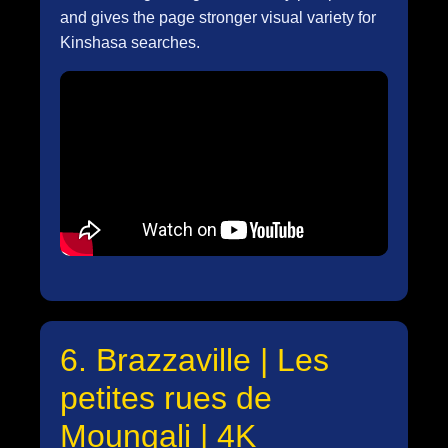
and gives the page stronger visual variety for
Kinshasa searches.
6. Brazzaville | Les
petites rues de
Moungali | 4K