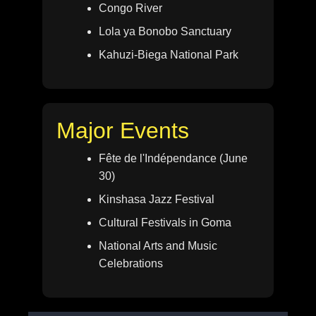
Congo River
Lola ya Bonobo Sanctuary
Kahuzi-Biega National Park
Major Events
Fête de l'Indépendance (June
30)
Kinshasa Jazz Festival
Cultural Festivals in Goma
National Arts and Music
Celebrations