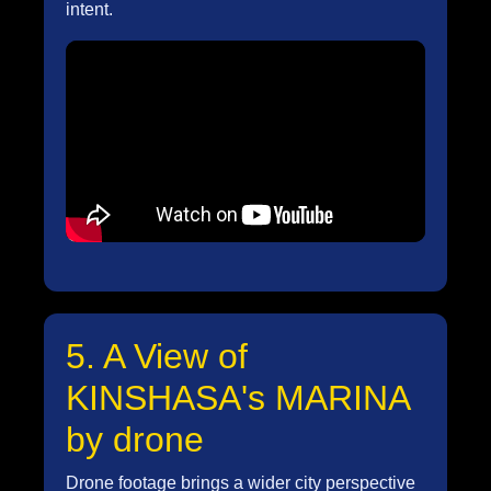
intent.
5. A View of
KINSHASA's MARINA
by drone
Drone footage brings a wider city perspective