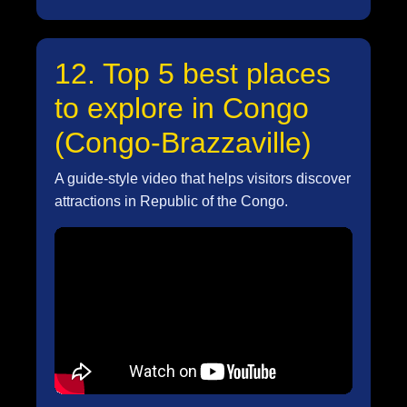
12. Top 5 best places
to explore in Congo
(Congo-Brazzaville)
A guide-style video that helps visitors discover
attractions in Republic of the Congo.