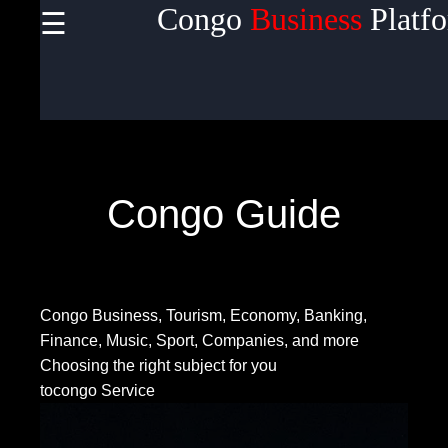
Congo
Business
Platf
☰
×
Useful
links
Home
Congo Guide
Socials
Congo Business, Tourism, Economy, Banking,
Facebook
Finance, Music, Sport, Companies, and more
Choosing the right subject for you
tocongo Service
Instagram
Twitter