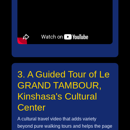
3. A Guided Tour of Le
GRAND TAMBOUR,
Kinshasa's Cultural
Center
A cultural travel video that adds variety
beyond pure walking tours and helps the page