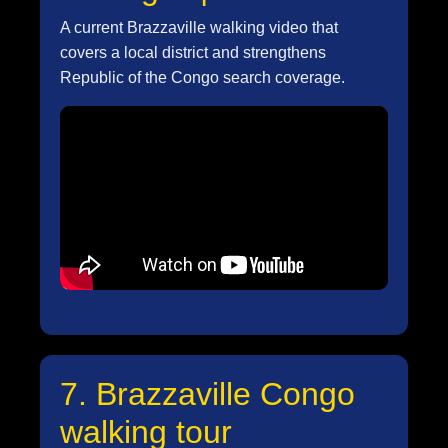
A current Brazzaville walking video that
covers a local district and strengthens
Republic of the Congo search coverage.
7. Brazzaville Congo
walking tour