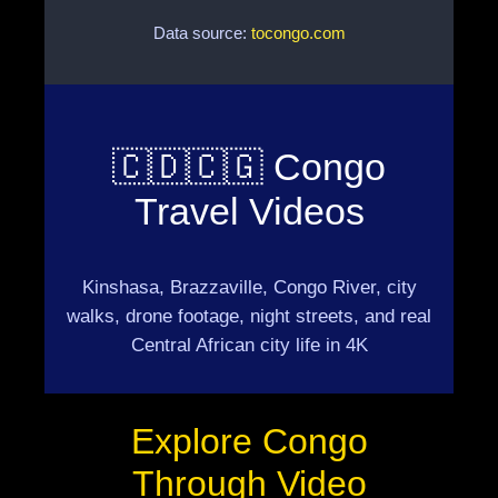
Data source:
tocongo.com
🇨🇩🇨🇬 Congo
Travel Videos
Kinshasa, Brazzaville, Congo River, city
walks, drone footage, night streets, and real
Central African city life in 4K
Explore Congo
Through Video