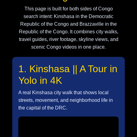
This page is built for both sides of Congo
search intent: Kinshasa in the Democratic
Republic of the Congo and Brazzaville in the
Republic of the Congo. It combines city walks,
travel guides, river footage, skyline views, and
scenic Congo videos in one place.
1. Kinshasa || A Tour in
Yolo in 4K
A real Kinshasa city walk that shows local
streets, movement, and neighborhood life in
the capital of the DRC.