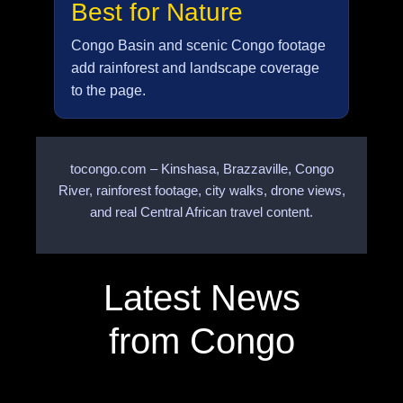
Best for Nature
Congo Basin and scenic Congo footage
add rainforest and landscape coverage
to the page.
tocongo.com – Kinshasa, Brazzaville, Congo
River, rainforest footage, city walks, drone views,
and real Central African travel content.
Latest News
from Congo