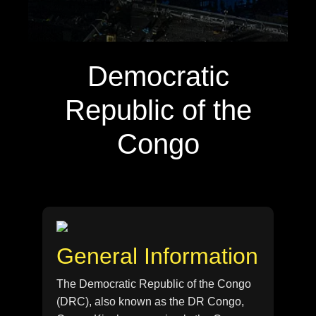
Democratic
Republic of the
Congo
General Information
The Democratic Republic of the Congo
(DRC), also known as the DR Congo,