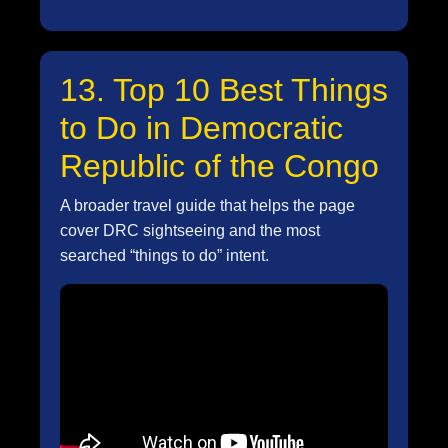
13. Top 10 Best Things
to Do in Democratic
Republic of the Congo
A broader travel guide that helps the page
cover DRC sightseeing and the most
searched “things to do” intent.