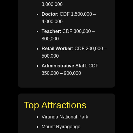
3,000,000
Doctor:
CDF 1,500,000 –
4,000,000
Teacher:
CDF 300,000 –
800,000
Retail Worker:
CDF 200,000 –
500,000
Administrative Staff:
CDF
350,000 – 900,000
Top Attractions
Virunga National Park
Mount Nyiragongo