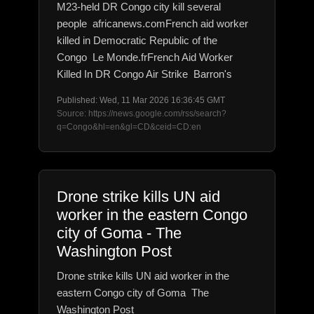
M23-held DR Congo city kill several
people africanews.comFrench aid worker
killed in Democratic Republic of the
Congo Le Monde.frFrench Aid Worker
Killed In DR Congo Air Strike Barron's
Published: Wed, 11 Mar 2026 16:36:45 GMT
Source: https://news.google.com/rss/search?
q=Congo&hl=en&gl=CD&ceid=CD:en
Drone strike kills UN aid
worker in the eastern Congo
city of Goma - The
Washington Post
Drone strike kills UN aid worker in the
eastern Congo city of Goma The
Washington Post